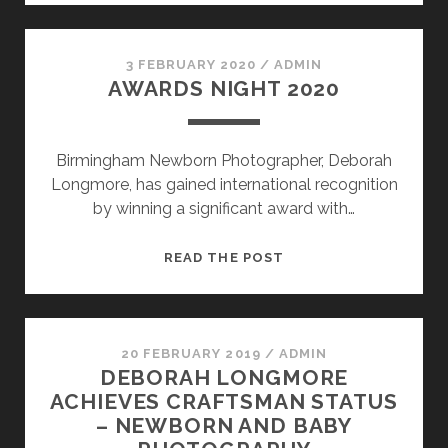
CLOSURE
DUE
TO
3 FEBRUARY 2020
/
ADMIN
AWARDS NIGHT 2020
CORONAVIRUS
Birmingham Newborn Photographer, Deborah
Longmore, has gained international recognition
by winning a significant award with…
AWARDS
READ THE POST
NIGHT
2020
20 FEBRUARY 2019
/
ADMIN
DEBORAH LONGMORE
ACHIEVES CRAFTSMAN STATUS
– NEWBORN AND BABY