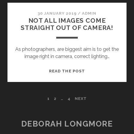
OF
PHOTOGRAPHERS
30 JANUARY 2019
/
ADMIN
NOT ALL IMAGES COME
STRAIGHT OUT OF CAMERA!
As photographers, are biggest aim is to get the
image right in camera, correct lighting…
NOT
READ THE POST
ALL
IMAGES
COME
POSTS
1
2
…
4
NEXT
STRAIGHT
OUT
NAVIGATION
OF
CAMERA!
DEBORAH LONGMORE