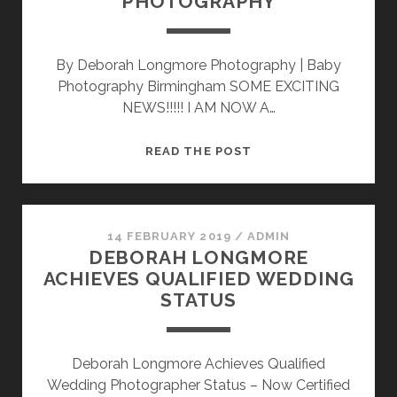
PHOTOGRAPHY
By Deborah Longmore Photography | Baby
Photography Birmingham SOME EXCITING
NEWS!!!!! I AM NOW A…
DEBORAH
READ THE POST
LONGMORE
ACHIEVES
CRAFTSMAN
STATUS
14 FEBRUARY 2019
/
ADMIN
DEBORAH LONGMORE
–
ACHIEVES QUALIFIED WEDDING
NEWBORN
STATUS
AND
BABY
PHOTOGRAPHY
Deborah Longmore Achieves Qualified
Wedding Photographer Status – Now Certified