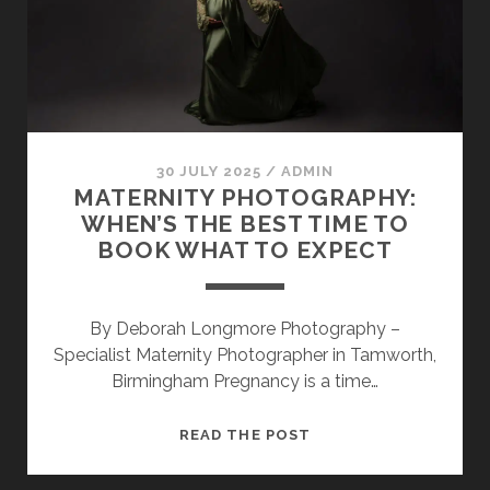
PREPARE
FOR
YOUR
BEAUTIFUL
BUMP
PHOTOSHOOT
30 JULY 2025
/
ADMIN
MATERNITY PHOTOGRAPHY:
WHEN’S THE BEST TIME TO
BOOK WHAT TO EXPECT
By Deborah Longmore Photography –
Specialist Maternity Photographer in Tamworth,
Birmingham Pregnancy is a time…
MATERNITY
READ THE POST
PHOTOGRAPHY:
WHEN’S