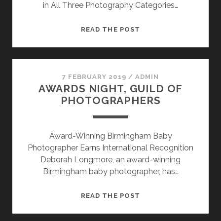
in All Three Photography Categories…
DEBORAH
READ THE POST
LONGMORE
ACHIEVES
QUALIFIED
WEDDING
7 FEBRUARY 2019
/
ADMIN
AWARDS NIGHT, GUILD OF
STATUS
PHOTOGRAPHERS
Award-Winning Birmingham Baby
Photographer Earns International Recognition
Deborah Longmore, an award-winning
Birmingham baby photographer, has…
AWARDS
READ THE POST
NIGHT,
GUILD