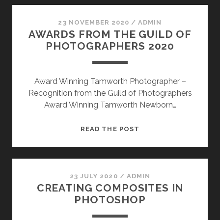
THE
BEST
23 NOVEMBER 2020
/
ADMIN
AWARDS FROM THE GUILD OF
TIME
PHOTOGRAPHERS 2020
TO
BOOK
WHAT
Award Winning Tamworth Photographer –
TO
Recognition from the Guild of Photographers
EXPECT
Award Winning Tamworth Newborn…
AWARDS
READ THE POST
FROM
THE
GUILD
OF
23 JULY 2020
/
ADMIN
CREATING COMPOSITES IN
PHOTOGRAPHERS
PHOTOSHOP
2020