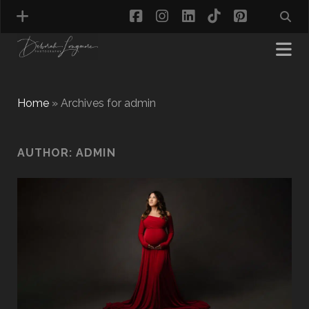
facebook
instagram
linkedin
tiktok
pinterest
Home
»
Archives for admin
MATERNITY PHOTOGRAPHY
AUTHOR:
ADMIN
NEWBORN PHOTOGRAPHY
BABY & TODDLER PHOTOGRAPHY
CAKE SMASH PHOTOGRAPHY
FIRST BIRTHDAY PHOTOSHOOT
CHILD & FAMILY PHOTOGRAPHY
PET PHOTOGRAPHY
MODEL PORTFOLIO PHOTOGRAPHY
MINI PHOTOGRAPHY SESSIONS IN TAMWORTH
& BIRMINGHAM
WHAT TO WEAR FOR YOUR PHOTOGRAPHY