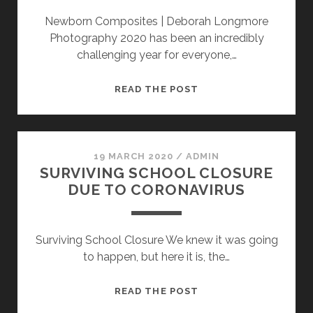
Newborn Composites | Deborah Longmore
Photography 2020 has been an incredibly
challenging year for everyone,…
CREATING
READ THE POST
COMPOSITES
IN
PHOTOSHOP
19 MARCH 2020
/
ADMIN
SURVIVING SCHOOL CLOSURE
DUE TO CORONAVIRUS
Surviving School Closure We knew it was going
to happen, but here it is, the…
SURVIVING
READ THE POST
SCHOOL