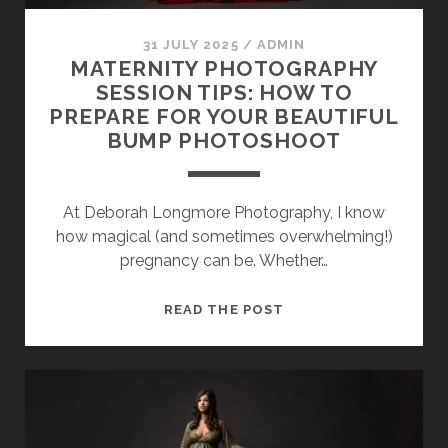
SESSION
31 JULY 2025
/
ADMIN
PHOTOGRAPHY WALL ART & PRODUCTS
MATERNITY PHOTOGRAPHY
SESSION TIPS: HOW TO
PREPARE FOR YOUR BEAUTIFUL
BUMP PHOTOSHOOT
At Deborah Longmore Photography, I know
how magical (and sometimes overwhelming!)
pregnancy can be. Whether…
MATERNITY
READ THE POST
PHOTOGRAPHY
SESSION
TIPS:
HOW
TO