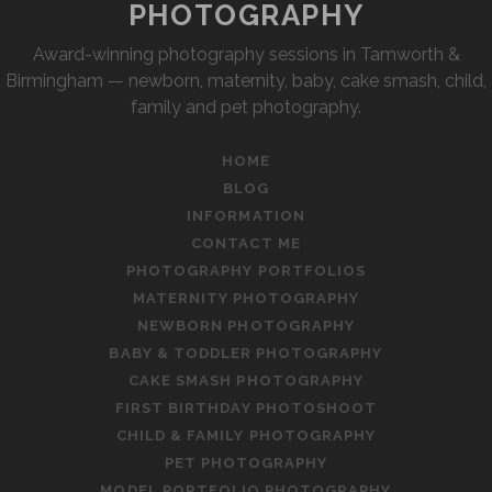
PHOTOGRAPHY
Award-winning photography sessions in Tamworth &
Birmingham — newborn, maternity, baby, cake smash, child,
family and pet photography.
HOME
BLOG
INFORMATION
CONTACT ME
PHOTOGRAPHY PORTFOLIOS
MATERNITY PHOTOGRAPHY
NEWBORN PHOTOGRAPHY
BABY & TODDLER PHOTOGRAPHY
CAKE SMASH PHOTOGRAPHY
FIRST BIRTHDAY PHOTOSHOOT
CHILD & FAMILY PHOTOGRAPHY
PET PHOTOGRAPHY
MODEL PORTFOLIO PHOTOGRAPHY