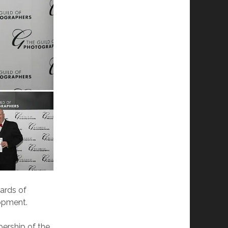
ards of
lopment.
ership of the