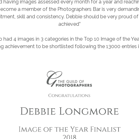
d having images assessed every month for a year and reachin
ecome a member of the Photographers Bar is very demanding.
ment, skill and consistency. Debbie should be very proud o
achieved”
 had 4 images in 3 categories in the Top 10 Image of the Year
g achievement to be shortlisted following the 13000 entries i