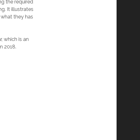
g the required
 It illustrates
f what they has
, which is an
n 2018.