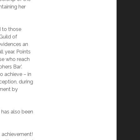
ntaining her
d to those
uild of
evidences an
l year. Points
hose who reach
hers Bar’.
to achieve – in
ception, during
sment by
 has also been
at achievement!