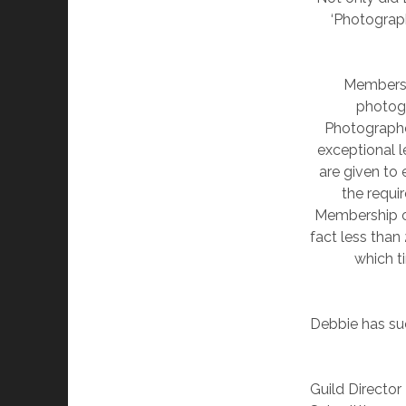
‘Photograph
Membershi
photogr
Photographe
exceptional l
are given to 
the requi
Membership of 
fact less than
which t
Debbie has su
Guild Director