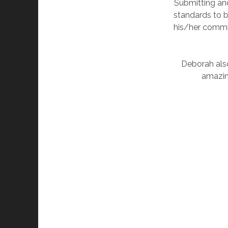
Submitting an
standards to b
his/her commit
Deborah also
amazin