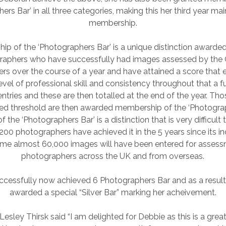
ers Bar’ in all three categories, making this her third year mai
membership.
p of the ‘Photographers Bar’ is a unique distinction awarde
aphers who have successfully had images assessed by the G
rs over the course of a year and have attained a score that 
evel of professional skill and consistency throughout that a ful
entries and these are then totalled at the end of the year. T
red threshold are then awarded membership of the ‘Photograp
the ‘Photographers Bar’ is a distinction that is very difficult 
 200 photographers have achieved it in the 5 years since its in
ime almost 60,000 images will have been entered for asses
photographers across the UK and from overseas.
ccessfully now achieved 6 Photographers Bar and as a result
awarded a special “Silver Bar” marking her acheivement.
 Lesley Thirsk said “I am delighted for Debbie as this is a gre