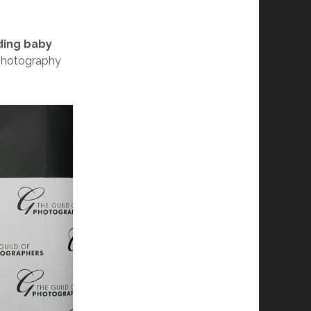
ding baby
 photography