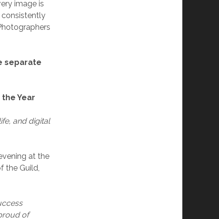
Every image is
 consistently
 Photographers
e separate
 the Year
ife, and digital
evening at the
f the Guild,
success
proud of