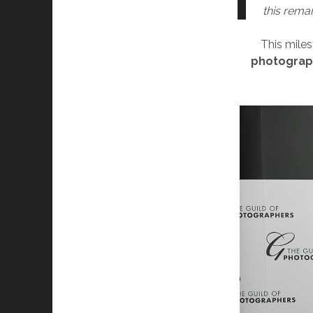
this rema
This mile
photograp