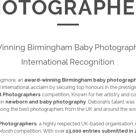
HOTOGRAPHE
inning Birmingham Baby Photograph
International Recognition
ngmore, an
award-winning Birmingham baby photograp
 international acclaim by securing top honours in the prestig
l Photographers
competition. Known for her artistry and 
 in
newborn and baby photography
, Deborah’s talent was
ong the best photographers from the UK and around the wor
 Photographers
, a highly respected UK-based organisation, 
 Month
competition. With over
13,000 entries submitted in 