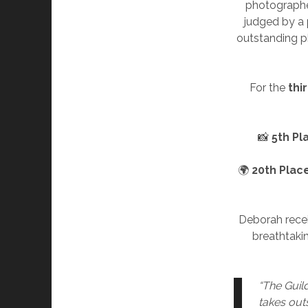
photographers
judged by a 
outstanding p
For the
thi
📸
5th Pl
🌍
20th Plac
Deborah recei
breathtakin
“The Guild
takes out