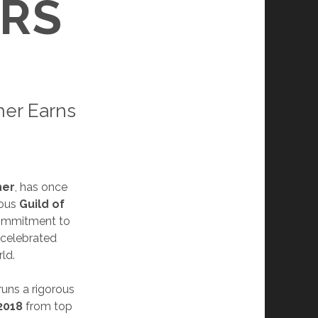
RS
er Earns
her
, has once
ious
Guild of
commitment to
 celebrated
ld.
runs a rigorous
2018
from top