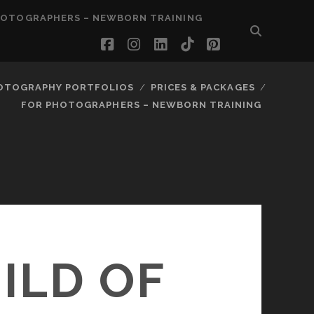
HOTOGRAPHERS – NEWBORN TRAINING
facebook
instagram
linkedin
tiktok
pinterest
OTOGRAPHY PORTFOLIOS
PRICES & PACKAGES
FOR PHOTOGRAPHERS – NEWBORN TRAINING
ILD OF