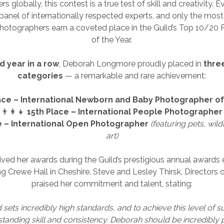
 globally, this contest is a true test of skill and creativity. 
panel of internationally respected experts, and only the most
hotographers earn a coveted place in the Guild’s Top 10/20
of the Year.
rd year in a row
, Deborah Longmore proudly placed in
thre
categories
— a remarkable and rare achievement:
ace – International Newborn and Baby Photographer of
👨‍👩‍👧
15th Place – International People Photographer
e – International Open Photographer
(featuring pets, wildl
art)
ved her awards during the Guild’s prestigious annual awards 
g Crewe Hall in Cheshire. Steve and Lesley Thirsk, Directors o
praised her commitment and talent, stating:
 sets incredibly high standards, and to achieve this level of 
standing skill and consistency. Deborah should be incredibly 