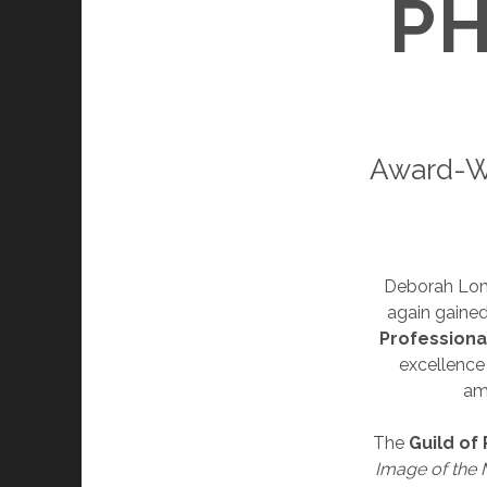
P
Award-W
Deborah Lo
again gained
Professiona
excellence
am
The
Guild of
Image of the