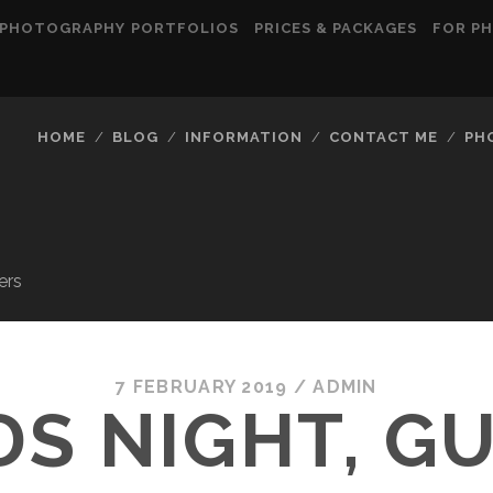
PHOTOGRAPHY PORTFOLIOS
PRICES & PACKAGES
FOR P
HOME
BLOG
INFORMATION
CONTACT ME
PH
ers
7 FEBRUARY 2019
/
ADMIN
S NIGHT, GU