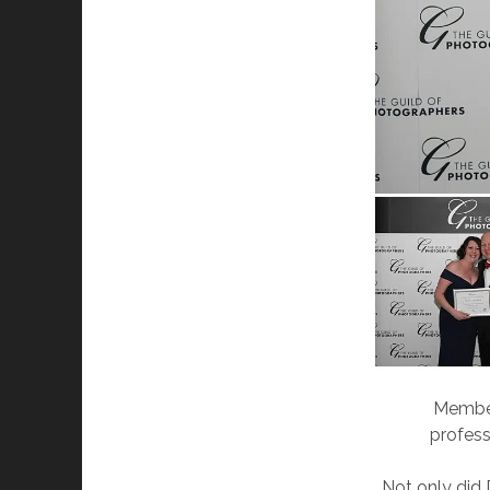
Member
profess
Not only did