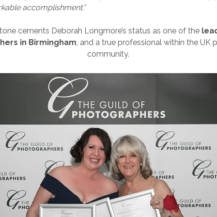
rkable accomplishment.”
stone cements Deborah Longmore’s status as one of the
lea
hers in Birmingham
, and a true professional within the UK
community.