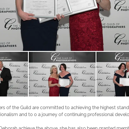
s of the Guild are committed to achieving the highest stand
ionalism and to o a journey of continuing professional deve
 Deborah achieve the above, she has also been granted memb