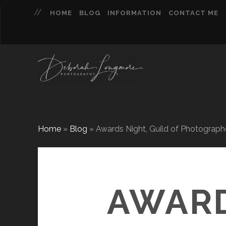
HOME
BLOG
INFORMATION
CONTACT ME
Home
»
Blog
»
Awards Night, Guild of Photograph
AWARD