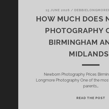
15 JUNE 2026
/
DEBBIELONGMORE
HOW MUCH DOES
PHOTOGRAPHY C
BIRMINGHAM A
MIDLANDS
Newborn Photography Prices Birmi
Longmore Photography One of the mos
parents…
H
READ THE POST
M