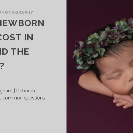
PHOTOGRAPHY
 NEWBORN
OST IN
ND THE
?
ngham | Deborah
t common questions
OW
UCH