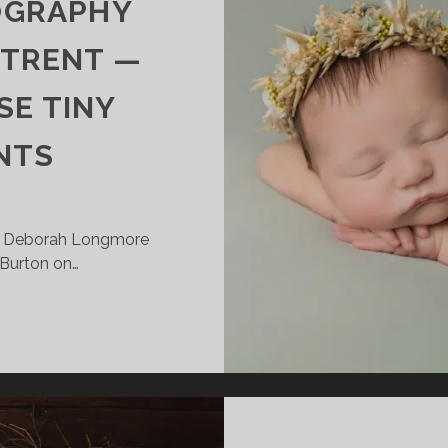
OGRAPHY
 TRENT —
SE TINY
NTS
| Deborah Longmore
 Burton on…
EWBORN
HOTOGRAPHY
EAR
URTON
N
RENT