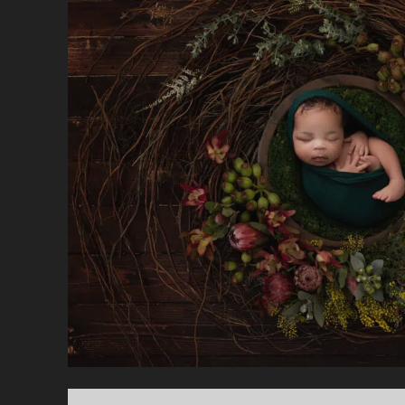
—
C
T
T
F
M