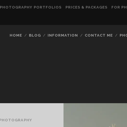
PHOTOGRAPHY PORTFOLIOS
PRICES & PACKAGES
FOR P
HOME
BLOG
INFORMATION
CONTACT ME
PH
EPHOTOGRAPHY