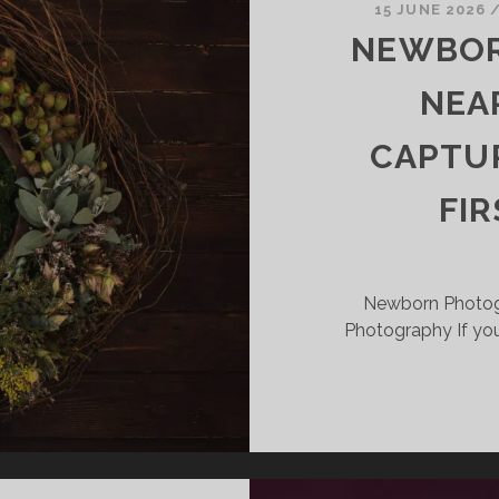
15 JUNE 2026
APTURING
NEWBOR
HOSE
INY
NEA
IRST
OMENTS
CAPTUR
FI
Newborn Photog
Photography If you’