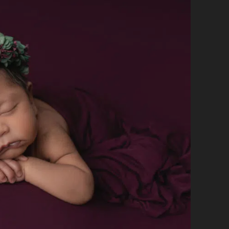
CAPTURING
THOSE
TINY
FIRST
MOMENTS