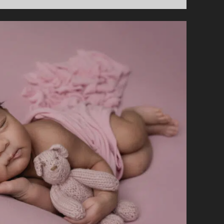
IN
ADVANCE
SHOULD
YOU
BOOK
A
NEWBORN
PHOTOGRAPHER?