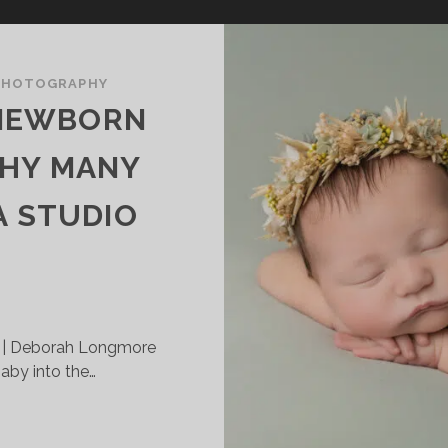
PHOTOGRAPHY
 NEWBORN
HY MANY
A STUDIO
 | Deborah Longmore
by into the…
TUDIO
S