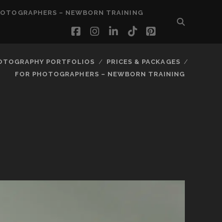
HOTOGRAPHERS – NEWBORN TRAINING
facebook
instagram
linkedin
tiktok
pinterest
OTOGRAPHY PORTFOLIOS
PRICES & PACKAGES
FOR PHOTOGRAPHERS – NEWBORN TRAINING