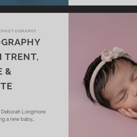
EPHOTOGRAPHY
OGRAPHY
 TRENT,
 &
TE
| Deborah Longmore
ng a new baby…
EWBORN