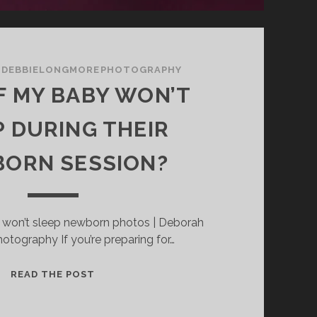
/
DEBBIELONGMOREPHOTOGRAPHY
F MY BABY WON’T
P DURING THEIR
ORN SESSION?
 won’t sleep newborn photos | Deborah
tography If you’re preparing for…
WHAT
READ THE POST
IF
MY