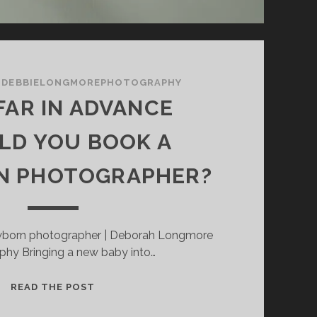
/
DEBBIELONGMOREPHOTOGRAPHY
AR IN ADVANCE
LD YOU BOOK A
 PHOTOGRAPHER?
born photographer | Deborah Longmore
phy Bringing a new baby into…
HOW
READ THE POST
FAR