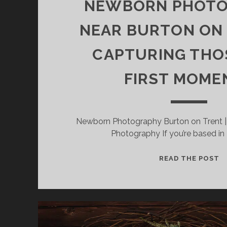
NEWBORN PHOT
NEAR BURTON ON
CAPTURING THO
FIRST MOME
Newborn Photography Burton on Trent 
Photography If you’re based in
N
READ THE POST
P
N
B
O
T