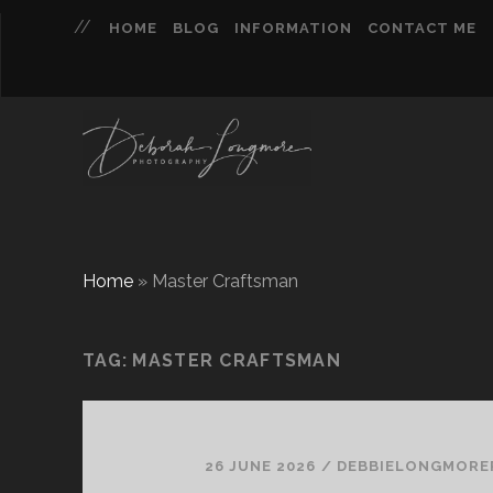
HOME
BLOG
INFORMATION
CONTACT ME
Home
»
Master Craftsman
TAG:
MASTER CRAFTSMAN
26 JUNE 2026
/
DEBBIELONGMOR