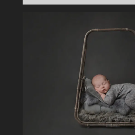
D
N
P
C
I
B
A
T
M