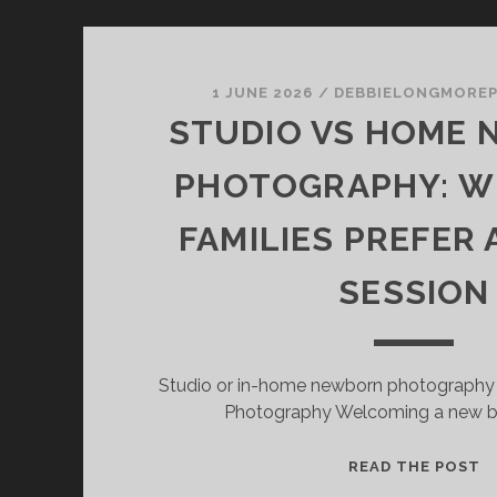
1 JUNE 2026
/
DEBBIELONGMORE
STUDIO VS HOME
PHOTOGRAPHY: W
FAMILIES PREFER 
SESSION
Studio or in-home newborn photography
Photography Welcoming a new ba
S
READ THE POST
V