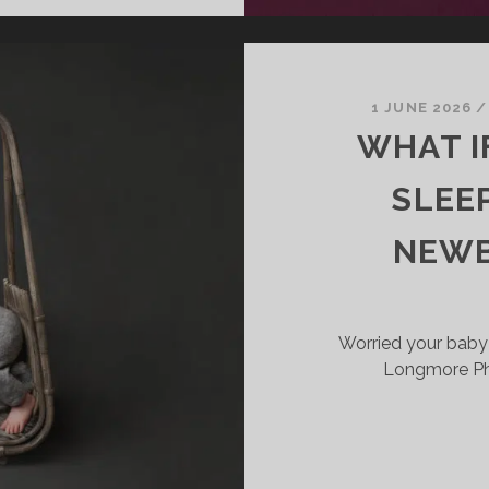
OES
EWBORN
HOTOGRAPHY
OST
N
1 JUNE 2026
IRMINGHAM
WHAT I
ND
HE
SLEE
IDLANDS?
NEWB
Worried your baby
Longmore Pho