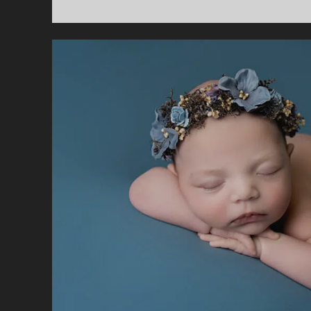
H
N
P
W
M
F
P
A
S
S