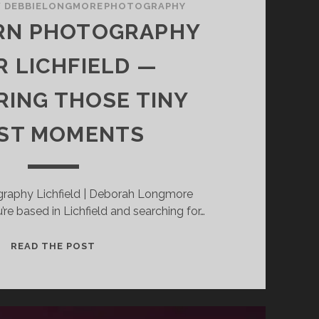
/
DEBBIELONGMOREPHOTOGRAPHY
N PHOTOGRAPHY
R LICHFIELD —
ING THOSE TINY
RST MOMENTS
raphy Lichfield | Deborah Longmore
re based in Lichfield and searching for…
NEWBORN
READ THE POST
PHOTOGRAPHY
NEAR
LICHFIELD
—