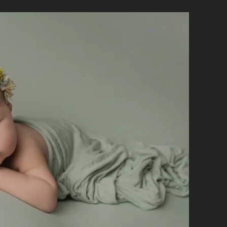
BABY
WON’T
SLEEP
DURING
THEIR
NEWBORN
SESSION?