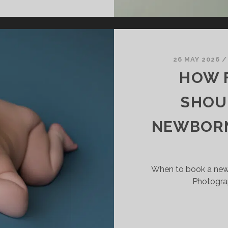
OME
EWBORN
HOTOGRAPHY:
HY
ANY
26 MAY 2026
AMILIES
HOW F
REFER
SHOU
TUDIO
ESSION
NEWBORN
When to book a new
Photogra