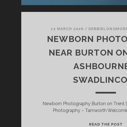
12 MARCH 2026
/
DEBBIELONGMOR
NEWBORN PHOT
NEAR BURTON ON
ASHBOURNE
SWADLINCO
Newborn Photography Burton on Trent 
Photography – Tamworth Welcomi
N
READ THE POST