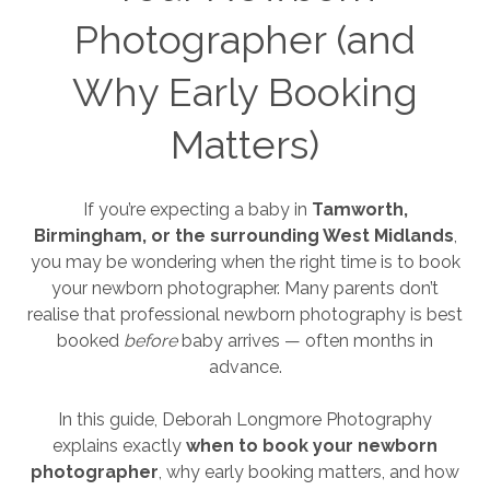
Photographer (and
Why Early Booking
Matters)
If you’re expecting a baby in
Tamworth,
Birmingham, or the surrounding West Midlands
,
you may be wondering when the right time is to book
your newborn photographer. Many parents don’t
realise that professional newborn photography is best
booked
before
baby arrives — often months in
advance.
In this guide, Deborah Longmore Photography
explains exactly
when to book your newborn
photographer
, why early booking matters, and how