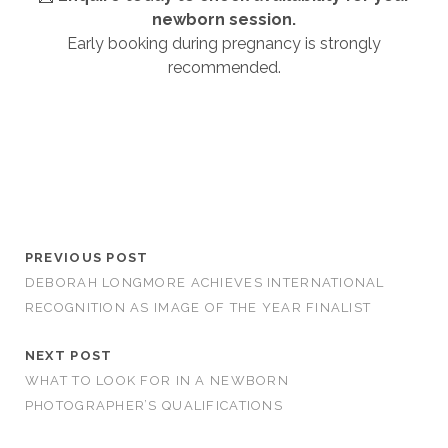
newborn session.
Early booking during pregnancy is strongly
recommended.
newborn photography Tamworth & Birmingham
Best Newborn Photographer Tamworth and Best Newborn
Photographer Birmingham
PREVIOUS POST
DEBORAH LONGMORE ACHIEVES INTERNATIONAL
RECOGNITION AS IMAGE OF THE YEAR FINALIST
NEXT POST
WHAT TO LOOK FOR IN A NEWBORN
PHOTOGRAPHER’S QUALIFICATIONS