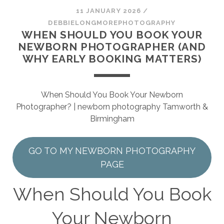
SESSION
11 JANUARY 2026
/
DEBBIELONGMOREPHOTOGRAPHY
PHOTOGRAPHY WALL ART & PRODUCTS
WHEN SHOULD YOU BOOK YOUR
NEWBORN PHOTOGRAPHER (AND
WHY EARLY BOOKING MATTERS)
When Should You Book Your Newborn
Photographer? | newborn photography Tamworth &
Birmingham
GO TO MY NEWBORN PHOTOGRAPHY
PAGE
When Should You Book
Your Newborn