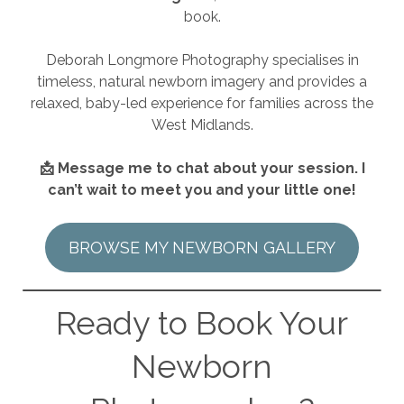
book.
Deborah Longmore Photography specialises in
timeless, natural newborn imagery and provides a
relaxed, baby-led experience for families across the
West Midlands.
📩 Message me to chat about your session. I
can’t wait to meet you and your little one!
BROWSE MY NEWBORN GALLERY
Ready to Book Your
Newborn