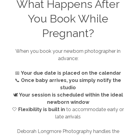
What Happens After
You Book While
Pregnant?
When you book your newborn photographer in
advance:
📅
Your due date is placed on the calendar
📞
Once baby arrives, you simply notify the
studio
🕊️
Your session is scheduled within the ideal
newborn window
🤍
Flexibility is built in
to accommodate early or
late arrivals
Deborah Longmore Photography handles the