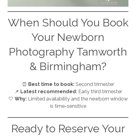
When Should You Book
Your Newborn
Photography Tamworth
& Birmingham?
⏰
Best time to book:
Second trimester
📌
Latest recommended:
Early third trimester
🤍
Why:
Limited availability and the newborn window
is time-sensitive
Ready to Reserve Your