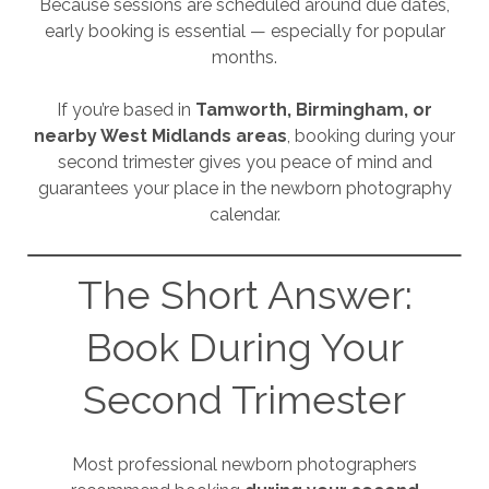
Because sessions are scheduled around due dates,
early booking is essential — especially for popular
months.
If you’re based in
Tamworth, Birmingham, or
nearby West Midlands areas
, booking during your
second trimester gives you peace of mind and
guarantees your place in the newborn photography
calendar.
The Short Answer:
Book During Your
Second Trimester
Most professional newborn photographers