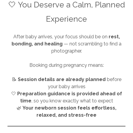
🤍 You Deserve a Calm, Planned
Experience
After baby arrives, your focus should be on
rest,
bonding, and healing
— not scrambling to find a
photographer.
Booking during pregnancy means:
📝
Session details are already planned
before
your baby arrives
🤍
Preparation guidance is provided ahead of
time
, so you know exactly what to expect
🌿
Your newborn session feels effortless,
relaxed, and stress-free