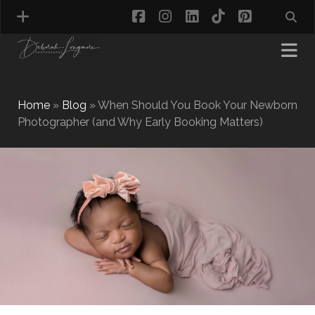
facebook
instagram
linkedin
tiktok
pinterest
Home
»
Blog
»
When Should You Book Your Newborn
Photographer (and Why Early Booking Matters)
MATERNITY PHOTOGRAPHY
NEWBORN PHOTOGRAPHY
BABY & TODDLER PHOTOGRAPHY
CAKE SMASH PHOTOGRAPHY
FIRST BIRTHDAY PHOTOSHOOT
CHILD & FAMILY PHOTOGRAPHY
PET PHOTOGRAPHY
MODEL PORTFOLIO PHOTOGRAPHY
MINI PHOTOGRAPHY SESSIONS IN TAMWORTH
& BIRMINGHAM
WHAT TO WEAR FOR YOUR PHOTOGRAPHY