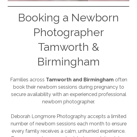
Booking a Newborn
Photographer
Tamworth &
Birmingham
Families across
Tamworth and Birmingham
often
book their newborn sessions during pregnancy to
secure availability with an experienced professional
newborn photographer.
Deborah Longmore Photography accepts a limited
number of newborn sessions each month to ensure
every family receives a calm, unhurried experience.