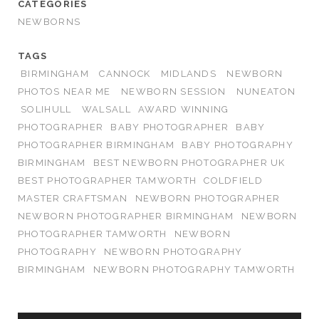
CATEGORIES
NEWBORNS
TAGS
BIRMINGHAM
CANNOCK
MIDLANDS
NEWBORN
PHOTOS NEAR ME
NEWBORN SESSION
NUNEATON
SOLIHULL
WALSALL
AWARD WINNING
PHOTOGRAPHER
BABY PHOTOGRAPHER
BABY
PHOTOGRAPHER BIRMINGHAM
BABY PHOTOGRAPHY
BIRMINGHAM
BEST NEWBORN PHOTOGRAPHER UK
BEST PHOTOGRAPHER TAMWORTH
COLDFIELD
MASTER CRAFTSMAN
NEWBORN PHOTOGRAPHER
NEWBORN PHOTOGRAPHER BIRMINGHAM
NEWBORN
PHOTOGRAPHER TAMWORTH
NEWBORN
PHOTOGRAPHY
NEWBORN PHOTOGRAPHY
BIRMINGHAM
NEWBORN PHOTOGRAPHY TAMWORTH