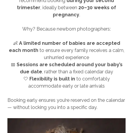
recommend booking
during your second
trimester
, ideally between
20–30 weeks of
pregnancy
.
Why? Because newborn photographers:
👶
A limited number of babies are accepted
each month
to ensure every family receives a calm,
unhurried experience
📅
Sessions are scheduled around your baby’s
due date
, rather than a fixed calendar day
🤍
Flexibility is built in
to comfortably
accommodate early or late arrivals
Booking early ensures you’re reserved on the calendar
— without locking you into a specific day.