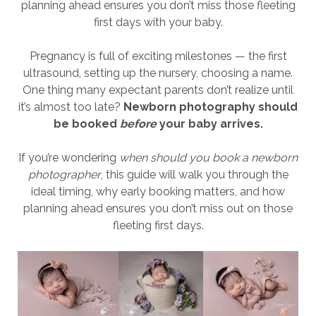
planning ahead ensures you don’t miss those fleeting
first days with your baby.
Pregnancy is full of exciting milestones — the first
ultrasound, setting up the nursery, choosing a name.
One thing many expectant parents don’t realize until
it’s almost too late?
Newborn photography should
be booked
before
your baby arrives.
If you’re wondering
when should you book a newborn
photographer
, this guide will walk you through the
ideal timing, why early booking matters, and how
planning ahead ensures you don’t miss out on those
fleeting first days.