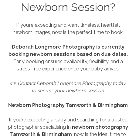
Newborn Session?
If you’re expecting and want timeless, heartfelt
newborn images, now is the perfect time to book.
Deborah Longmore Photography is currently
booking newborn sessions based on due dates.
Early booking ensures availability, flexibility, and a
stress-free experience once your baby arrives.
👉
Contact Deborah Longmore Photography today
to secure your newborn session.
Newborn Photography Tamworth & Birmingham
If you’re expecting a baby and searching for a trusted
photographer specialising in
newborn photography
Tamworth & Birmingham
, now is the ideal time to