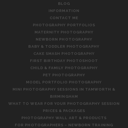
BLOG
INFORMATION
CONTACT ME
PHOTOGRAPHY PORTFOLIOS
MATERNITY PHOTOGRAPHY
NEWBORN PHOTOGRAPHY
BABY & TODDLER PHOTOGRAPHY
CAKE SMASH PHOTOGRAPHY
FIRST BIRTHDAY PHOTOSHOOT
CHILD & FAMILY PHOTOGRAPHY
PET PHOTOGRAPHY
MODEL PORTFOLIO PHOTOGRAPHY
MINI PHOTOGRAPHY SESSIONS IN TAMWORTH &
BIRMINGHAM
WHAT TO WEAR FOR YOUR PHOTOGRAPHY SESSION
PRICES & PACKAGES
PHOTOGRAPHY WALL ART & PRODUCTS
FOR PHOTOGRAPHERS – NEWBORN TRAINING