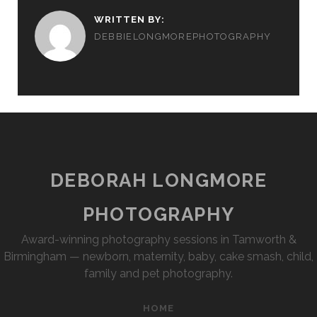
WRITTEN BY:
DEBBIELONGMOREPHOTOGRAPHY
DEBORAH LONGMORE
PHOTOGRAPHY
Award-winning photography sessions in Tamworth &
Birmingham — newborn, maternity, baby, cake smash, child,
family and pet photography.
HOME