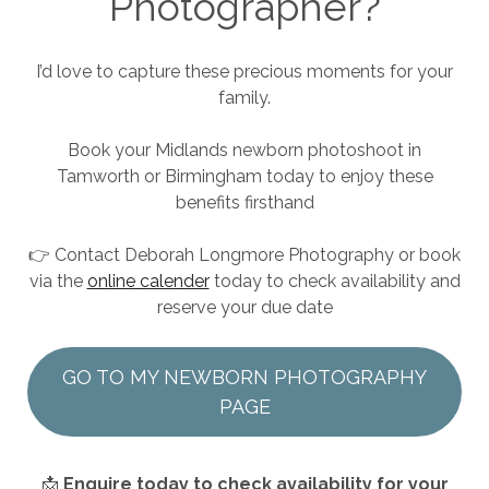
Photographer?
I’d love to capture these precious moments for your
family.
Book your Midlands newborn photoshoot in
Tamworth or Birmingham today to enjoy these
benefits firsthand
👉 Contact Deborah Longmore Photography or book
via the
online calender
today to check availability and
reserve your due date
GO TO MY NEWBORN PHOTOGRAPHY
PAGE
📩
Enquire today to check availability for your