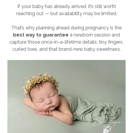
If your baby has already arrived, it’s still worth
reaching out — but availability may be limited.
That’s why planning ahead during pregnancy is the
best way to guarantee
a newborn session and
capture those once-in-a-lifetime details: tiny fingers,
curled toes, and that brand-new baby sweetness.