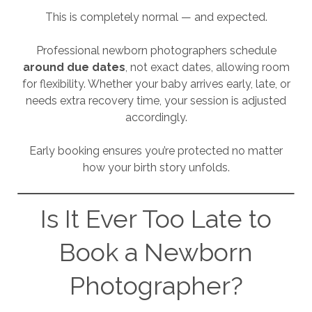
This is completely normal — and expected.
Professional newborn photographers schedule
around due dates
, not exact dates, allowing room
for flexibility. Whether your baby arrives early, late, or
needs extra recovery time, your session is adjusted
accordingly.
Early booking ensures you’re protected no matter
how your birth story unfolds.
Is It Ever Too Late to
Book a Newborn
Photographer?