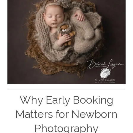
Why Early Booking
Matters for Newborn
Photography