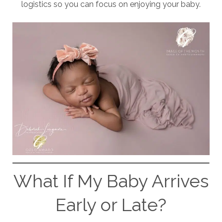
logistics so you can focus on enjoying your baby.
What If My Baby Arrives
Early or Late?