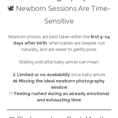
🕊️ Newborn Sessions Are Time-
Sensitive
Newborn photos are best taken within the
first 5–14
days after birth
, when babies are sleepier, curl
naturally, and are easier to gently pose.
Waiting until after baby arrives can mean:
⏳
Limited or no availability
once baby arrives
📸
Missing the ideal newborn photography
window
🤍
Feeling rushed during an already emotional
and exhausting time