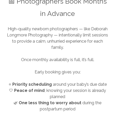
📅 Photographers Book Months
in Advance
High-quality newborn photographers — like Deborah
Longmore Photography — intentionally limit sessions
to provide a calm, unhurried experience for each
family.
Once monthly availability is full, it’s full.
Early booking gives you:
⭐
Priority scheduling
around your baby’s due date
🤍
Peace of mind
, knowing your session is already
planned
🌿
One less thing to worry about
during the
postpartum period