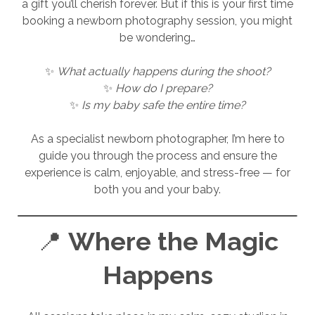
a gift you’ll cherish forever. But if this is your first time
booking a newborn photography session, you might
be wondering…
✨
What actually happens during the shoot?
✨
How do I prepare?
✨
Is my baby safe the entire time?
As a specialist newborn photographer, I’m here to
guide you through the process and ensure the
experience is calm, enjoyable, and stress-free — for
both you and your baby.
📍
Where the Magic
Happens