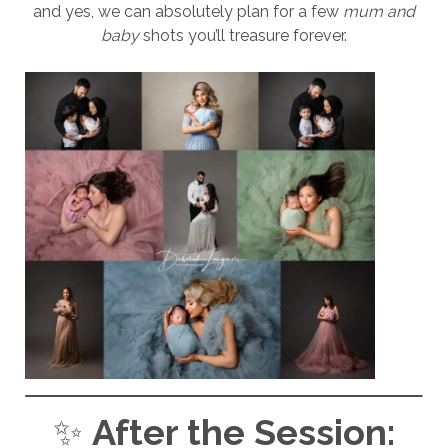
and yes, we can absolutely plan for a few
mum and
baby
shots you’ll treasure forever.
✨
After the Session: