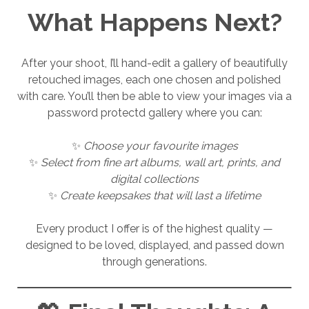
What Happens Next?
After your shoot, I’ll hand-edit a gallery of beautifully
retouched images, each one chosen and polished
with care. You’ll then be able to view your images via a
password protectd gallery where you can:
✨
Choose your favourite images
✨
Select from fine art albums, wall art, prints, and
digital collections
✨
Create keepsakes that will last a lifetime
Every product I offer is of the highest quality —
designed to be loved, displayed, and passed down
through generations.