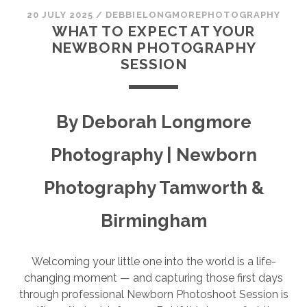
SESSION
20 JULY 2025
/
DEBBIELONGMOREPHOTOGRAPHY
WHAT TO EXPECT AT YOUR
PHOTOGRAPHY WALL ART & PRODUCTS
NEWBORN PHOTOGRAPHY
SESSION
By Deborah Longmore
Photography | Newborn
Photography Tamworth &
Birmingham
Welcoming your little one into the world is a life-
changing moment — and capturing those first days
through professional Newborn Photoshoot Session is