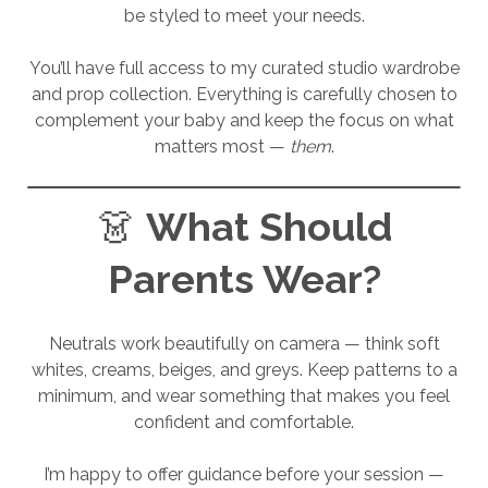
be styled to meet your needs.
You’ll have full access to my curated studio wardrobe
and prop collection. Everything is carefully chosen to
complement your baby and keep the focus on what
matters most —
them
.
👗
What Should
Parents Wear?
Neutrals work beautifully on camera — think soft
whites, creams, beiges, and greys. Keep patterns to a
minimum, and wear something that makes you feel
confident and comfortable.
I’m happy to offer guidance before your session —