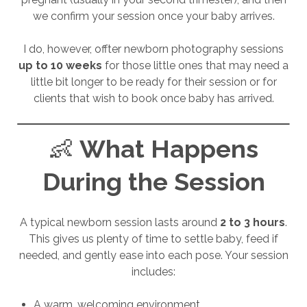
we confirm your session once your baby arrives.
I do, however, offter newborn photography sessions
up to 10 weeks
for those little ones that may need a
little bit longer to be ready for their session or for
clients that wish to book once baby has arrived.
👶
What Happens
During the Session
A typical newborn session lasts around
2 to 3 hours
.
This gives us plenty of time to settle baby, feed if
needed, and gently ease into each pose. Your session
includes:
A warm, welcoming environment