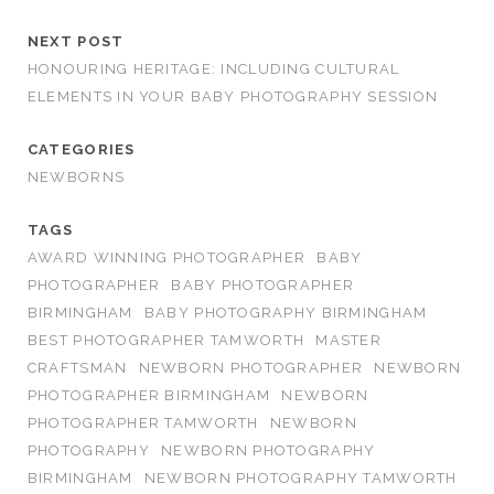
NEXT POST
HONOURING HERITAGE: INCLUDING CULTURAL
ELEMENTS IN YOUR BABY PHOTOGRAPHY SESSION
CATEGORIES
NEWBORNS
TAGS
AWARD WINNING PHOTOGRAPHER
BABY
PHOTOGRAPHER
BABY PHOTOGRAPHER
BIRMINGHAM
BABY PHOTOGRAPHY BIRMINGHAM
BEST PHOTOGRAPHER TAMWORTH
MASTER
CRAFTSMAN
NEWBORN PHOTOGRAPHER
NEWBORN
PHOTOGRAPHER BIRMINGHAM
NEWBORN
PHOTOGRAPHER TAMWORTH
NEWBORN
PHOTOGRAPHY
NEWBORN PHOTOGRAPHY
BIRMINGHAM
NEWBORN PHOTOGRAPHY TAMWORTH