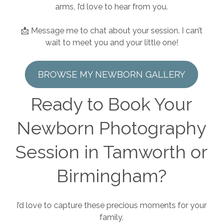
arms, I’d love to hear from you.
📩 Message me to chat about your session. I can’t
wait to meet you and your little one!
BROWSE MY NEWBORN GALLERY
Ready to Book Your
Newborn Photography
Session in Tamworth or
Birmingham?
I’d love to capture these precious moments for your
family.