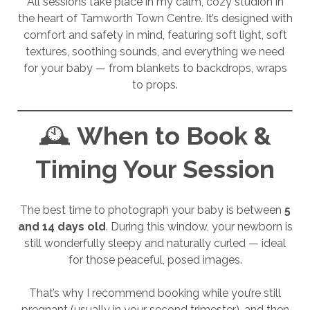
All sessions take place in my calm, cozy studion in
the heart of Tamworth Town Centre. It’s designed with
comfort and safety in mind, featuring soft light, soft
textures, soothing sounds, and everything we need
for your baby — from blankets to backdrops, wraps
to props.
🕰️
When to Book &
Timing Your Session
The best time to photograph your baby is between
5
and 14 days old
. During this window, your newborn is
still wonderfully sleepy and naturally curled — ideal
for those peaceful, posed images.
That’s why I recommend booking while you’re still
pregnant (usually in your second trimester), and then