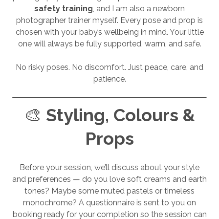
safety training
, and I am also a newborn
photographer trainer myself. Every pose and prop is
chosen with your baby’s wellbeing in mind. Your little
one will always be fully supported, warm, and safe.
No risky poses. No discomfort. Just peace, care, and
patience.
🎨
Styling, Colours &
Props
Before your session, we’ll discuss about your style
and preferences — do you love soft creams and earth
tones? Maybe some muted pastels or timeless
monochrome? A questionnaire is sent to you on
booking ready for your completion so the session can