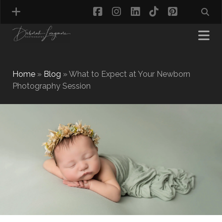
facebook
instagram
linkedin
tiktok
pinterest
Home
»
Blog
»
What to Expect at Your Newborn
Photography Session
MATERNITY PHOTOGRAPHY
NEWBORN PHOTOGRAPHY
BABY & TODDLER PHOTOGRAPHY
CAKE SMASH PHOTOGRAPHY
FIRST BIRTHDAY PHOTOSHOOT
CHILD & FAMILY PHOTOGRAPHY
PET PHOTOGRAPHY
MODEL PORTFOLIO PHOTOGRAPHY
MINI PHOTOGRAPHY SESSIONS IN TAMWORTH
& BIRMINGHAM
WHAT TO WEAR FOR YOUR PHOTOGRAPHY