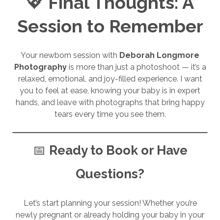
💖
Final Thoughts: A
Session to Remember
Your newborn session with
Deborah Longmore
Photography
is more than just a photoshoot — it’s a
relaxed, emotional, and joy-filled experience. I want
you to feel at ease, knowing your baby is in expert
hands, and leave with photographs that bring happy
tears every time you see them.
📅
Ready to Book or Have
Questions?
Let’s start planning your session! Whether you’re
newly pregnant or already holding your baby in your