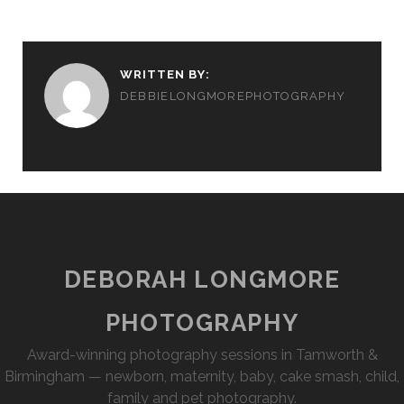
WRITTEN BY:
DEBBIELONGMOREPHOTOGRAPHY
DEBORAH LONGMORE
PHOTOGRAPHY
Award-winning photography sessions in Tamworth &
Birmingham — newborn, maternity, baby, cake smash, child,
family and pet photography.