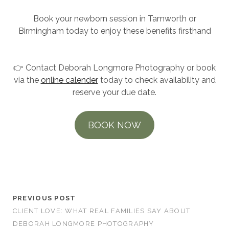
Book your newborn session in Tamworth or
Birmingham today to enjoy these benefits firsthand
👉 Contact Deborah Longmore Photography or book
via the
online calender
today to check availability and
reserve your due date.
BOOK NOW
Newborn Photoshoot Session
PREVIOUS POST
CLIENT LOVE: WHAT REAL FAMILIES SAY ABOUT
DEBORAH LONGMORE PHOTOGRAPHY