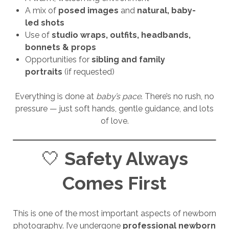
A mix of
posed images
and
natural, baby-
led shots
Use of
studio wraps, outfits, headbands,
bonnets & props
Opportunities for
sibling and family
portraits
(if requested)
Everything is done at
baby’s pace
. There’s no rush, no
pressure — just soft hands, gentle guidance, and lots
of love.
🤍
Safety Always
Comes First
This is one of the most important aspects of newborn
photography. I’ve undergone
professional newborn