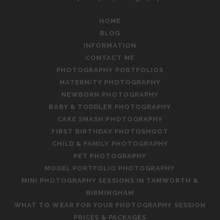
HOME
BLOG
INFORMATION
CONTACT ME
PHOTOGRAPHY PORTFOLIOS
MATERNITY PHOTOGRAPHY
NEWBORN PHOTOGRAPHY
BABY & TODDLER PHOTOGRAPHY
CAKE SMASH PHOTOGRAPHY
FIRST BIRTHDAY PHOTOSHOOT
CHILD & FAMILY PHOTOGRAPHY
PET PHOTOGRAPHY
MODEL PORTFOLIO PHOTOGRAPHY
MINI PHOTOGRAPHY SESSIONS IN TAMWORTH &
BIRMINGHAM
WHAT TO WEAR FOR YOUR PHOTOGRAPHY SESSION
PRICES & PACKAGES