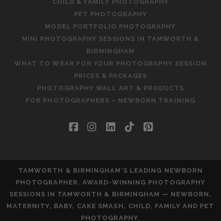
CHILD & FAMILY PHOTOGRAPHY
PET PHOTOGRAPHY
MODEL PORTFOLIO PHOTOGRAPHY
MINI PHOTOGRAPHY SESSIONS IN TAMWORTH &
BIRMINGHAM
WHAT TO WEAR FOR YOUR PHOTOGRAPHY SESSION
PRICES & PACKAGES
PHOTOGRAPHY WALL ART & PRODUCTS
FOR PHOTOGRAPHERS – NEWBORN TRAINING
facebook
instagram
linkedin
tiktok
pinterest
TAMWORTH & BIRMINGHAM'S LEADING NEWBORN
PHOTOGRAPHER. AWARD-WINNING PHOTOGRAPHY
SESSIONS IN TAMWORTH & BIRMINGHAM — NEWBORN,
MATERNITY, BABY, CAKE SMASH, CHILD, FAMILY AND PET
PHOTOGRAPHY.