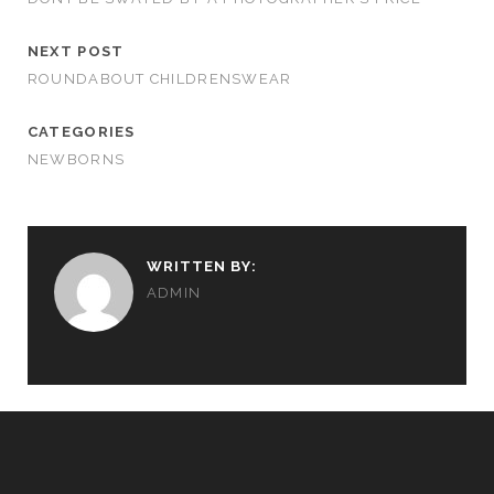
NEXT POST
ROUNDABOUT CHILDRENSWEAR
CATEGORIES
NEWBORNS
WRITTEN BY:
ADMIN