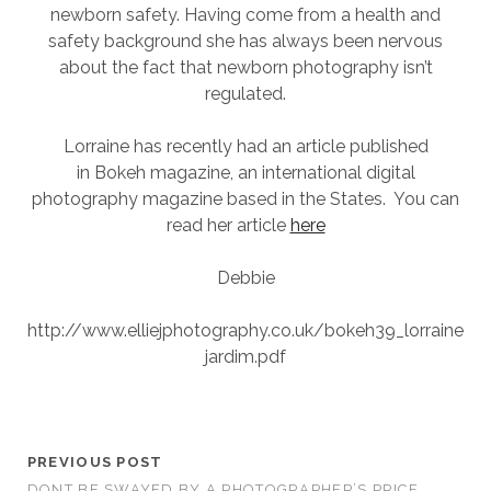
newborn safety. Having come from a health and
SESSION
safety background she has always been nervous
about the fact that newborn photography isn’t
PHOTOGRAPHY WALL ART & PRODUCTS
regulated.
Lorraine has recently had an article published
in Bokeh magazine, an international digital
photography magazine based in the States. You can
read her article
here
Debbie
http://www.elliejphotography.co.uk/bokeh39_lorraine
jardim.pdf
PREVIOUS POST
DONT BE SWAYED BY A PHOTOGRAPHER’S PRICE