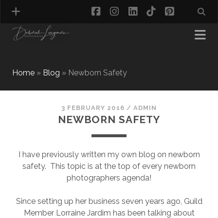
facebook
instagram
linkedin
tiktok
pinterest
Home
»
Blog
»
Newborn Safety
MATERNITY PHOTOGRAPHY
NEWBORN PHOTOGRAPHY
3 FEBRUARY 2016
/
ADMIN
NEWBORN SAFETY
BABY & TODDLER PHOTOGRAPHY
CAKE SMASH PHOTOGRAPHY
FIRST BIRTHDAY PHOTOSHOOT
I have previously written my own blog on newborn
CHILD & FAMILY PHOTOGRAPHY
safety. This topic is at the top of every newborn
PET PHOTOGRAPHY
photographers agenda!
MODEL PORTFOLIO PHOTOGRAPHY
MINI PHOTOGRAPHY SESSIONS IN TAMWORTH
Since setting up her business seven years ago, Guild
& BIRMINGHAM
Member Lorraine Jardim has been talking about
WHAT TO WEAR FOR YOUR PHOTOGRAPHY