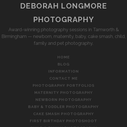
DEBORAH LONGMORE
PHOTOGRAPHY
Award-winning photography sessions in Tamworth &
Birmingham — newborn, maternity, baby, cake smash, child,
family and pet photography.
HOME
BLOG
INFORMATION
CONTACT ME
PHOTOGRAPHY PORTFOLIOS
MATERNITY PHOTOGRAPHY
NEWBORN PHOTOGRAPHY
BABY & TODDLER PHOTOGRAPHY
CAKE SMASH PHOTOGRAPHY
FIRST BIRTHDAY PHOTOSHOOT