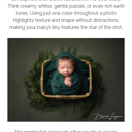
Think creamy whites, gentle pastels, or even rich earth
tones. Using just one color throughout a photo
highlights texture and shape without distractions,
making your baby’s tiny features the star of the shot.