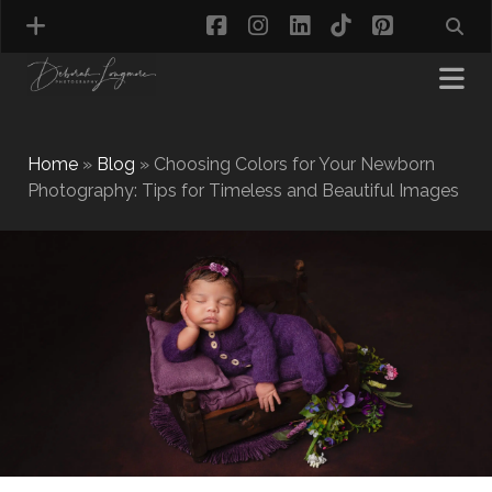
facebook
instagram
linkedin
tiktok
pinterest
Home
»
Blog
»
Choosing Colors for Your Newborn
Photography: Tips for Timeless and Beautiful Images
MATERNITY PHOTOGRAPHY
NEWBORN PHOTOGRAPHY
BABY & TODDLER PHOTOGRAPHY
CAKE SMASH PHOTOGRAPHY
FIRST BIRTHDAY PHOTOSHOOT
CHILD & FAMILY PHOTOGRAPHY
PET PHOTOGRAPHY
MODEL PORTFOLIO PHOTOGRAPHY
MINI PHOTOGRAPHY SESSIONS IN TAMWORTH
& BIRMINGHAM
WHAT TO WEAR FOR YOUR PHOTOGRAPHY