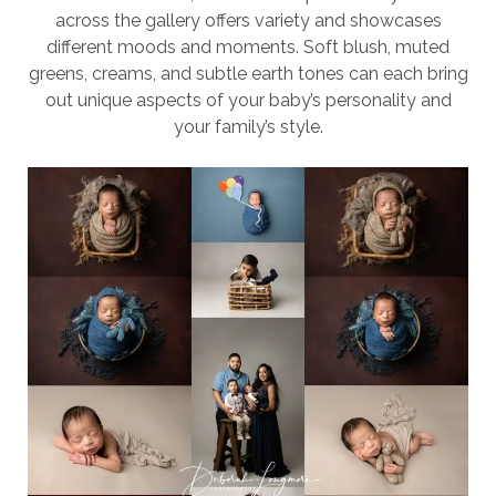
across the gallery offers variety and showcases
different moods and moments. Soft blush, muted
greens, creams, and subtle earth tones can each bring
out unique aspects of your baby’s personality and
your family’s style.