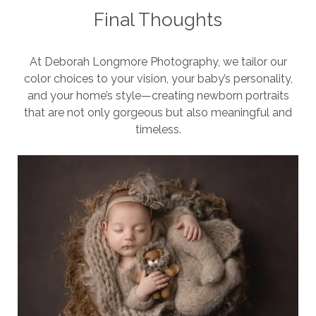
Final Thoughts
At Deborah Longmore Photography, we tailor our
color choices to your vision, your baby’s personality,
and your home’s style—creating newborn portraits
that are not only gorgeous but also meaningful and
timeless.