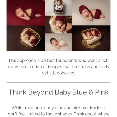
This approach is perfect for parents who want a rich,
diverse collection of images that feel fresh and lively
yet still cohesive.
Think Beyond Baby Blue & Pink
While traditional baby blue and pink are timeless,
don’t feel limited to those shades. Think about where