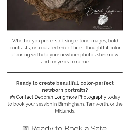
Whether you prefer soft single-tone images, bold
contrasts, or a curated mix of hues, thoughtful color
planning will help your newborn photos shine now
and for years to come.
Ready to create beautiful, color-perfect
newborn portraits?
📩
Contact Deborah Longmore Photography
today
to book your session in Birmingham, Tamworth, or the
Midlands.
📅 Ready to Book a Safe,