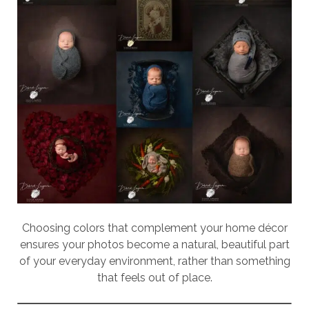
Choosing colors that complement your home décor
ensures your photos become a natural, beautiful part
of your everyday environment, rather than something
that feels out of place.