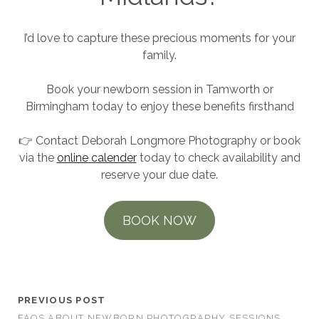
I’d love to capture these precious moments for your
family.
Book your newborn session in Tamworth or
Birmingham today to enjoy these benefits firsthand
👉 Contact Deborah Longmore Photography or book
via the
online calender
today to check availability and
reserve your due date.
BOOK NOW
Newborn Photoshoot Colour Ideas
PREVIOUS POST
FAQS ABOUT NEWBORN PHOTOGRAPHY SESSIONS