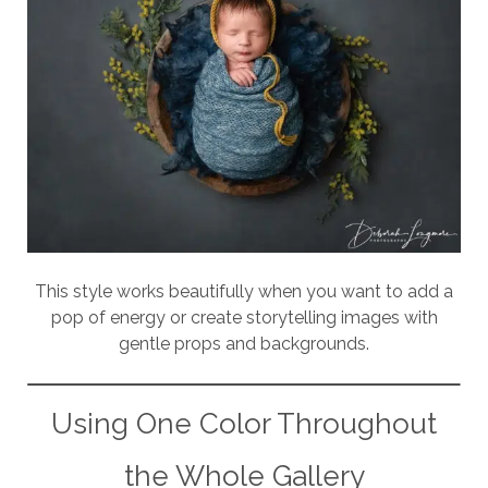
This style works beautifully when you want to add a
pop of energy or create storytelling images with
gentle props and backgrounds.
Using One Color Throughout
the Whole Gallery