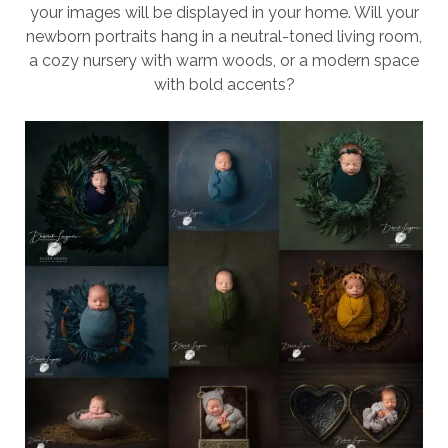
your images will be displayed in your home. Will your
newborn portraits hang in a neutral-toned living room,
a cozy nursery with warm woods, or a modern space
with bold accents?