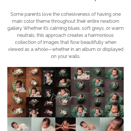
Some parents love the cohesiveness of having one
main color theme throughout their entire newborn
gallery. Whether it’s calming blues, soft greys, or warm
neutrals, this approach creates a harmonious
collection of images that flow beautifully when
viewed as a whole—whether in an album or displayed
on your walls.