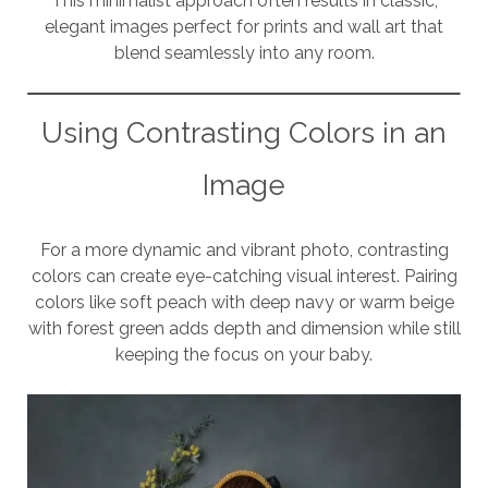
This minimalist approach often results in classic,
elegant images perfect for prints and wall art that
blend seamlessly into any room.
Using Contrasting Colors in an
Image
For a more dynamic and vibrant photo, contrasting
colors can create eye-catching visual interest. Pairing
colors like soft peach with deep navy or warm beige
with forest green adds depth and dimension while still
keeping the focus on your baby.