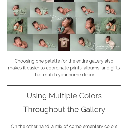
Choosing one palette for the entire gallery also
makes it easier to coordinate prints, albums, and gifts
that match your home décor.
Using Multiple Colors
Throughout the Gallery
On the other hand, a mix of complementary colors