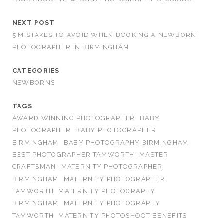
NEXT POST
5 MISTAKES TO AVOID WHEN BOOKING A NEWBORN
PHOTOGRAPHER IN BIRMINGHAM
CATEGORIES
NEWBORNS
TAGS
AWARD WINNING PHOTOGRAPHER
BABY
PHOTOGRAPHER
BABY PHOTOGRAPHER
BIRMINGHAM
BABY PHOTOGRAPHY BIRMINGHAM
BEST PHOTOGRAPHER TAMWORTH
MASTER
CRAFTSMAN
MATERNITY PHOTOGRAPHER
BIRMINGHAM
MATERNITY PHOTOGRAPHER
TAMWORTH
MATERNITY PHOTOGRAPHY
BIRMINGHAM
MATERNITY PHOTOGRAPHY
TAMWORTH
MATERNITY PHOTOSHOOT BENEFITS