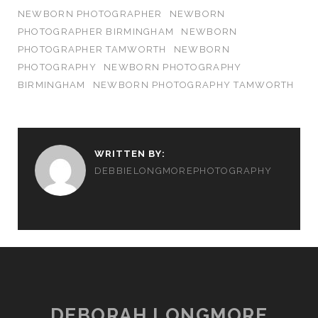
NEWBORN PHOTOGRAPHER
NEWBORN
PHOTOGRAPHER BIRMINGHAM
NEWBORN
PHOTOGRAPHER TAMWORTH
NEWBORN
PHOTOGRAPHY
NEWBORN PHOTOGRAPHY
BIRMINGHAM
NEWBORN PHOTOGRAPHY TAMWORTH
WRITTEN BY:
DEBBIELONGMOREPHOTOGRAPHY
DEBORAH LONGMORE