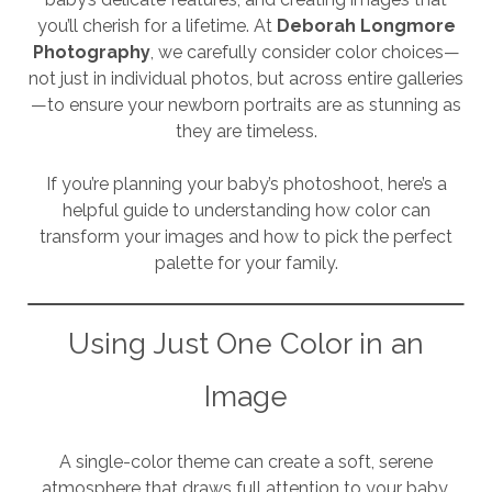
you’ll cherish for a lifetime. At
Deborah Longmore
Photography
, we carefully consider color choices—
not just in individual photos, but across entire galleries
—to ensure your newborn portraits are as stunning as
they are timeless.
If you’re planning your baby’s photoshoot, here’s a
helpful guide to understanding how color can
transform your images and how to pick the perfect
palette for your family.
Using Just One Color in an
Image
A single-color theme can create a soft, serene
atmosphere that draws full attention to your baby.