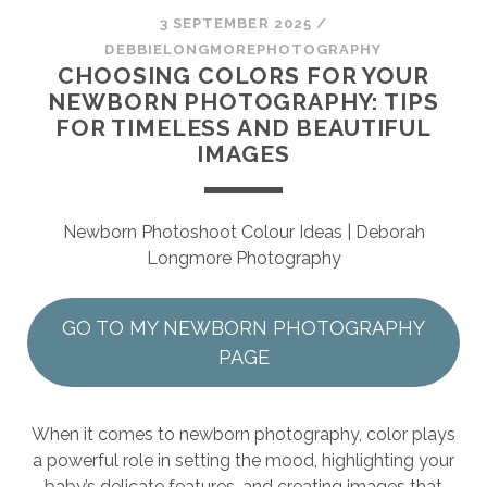
SESSION
3 SEPTEMBER 2025
/
DEBBIELONGMOREPHOTOGRAPHY
PHOTOGRAPHY WALL ART & PRODUCTS
CHOOSING COLORS FOR YOUR
NEWBORN PHOTOGRAPHY: TIPS
FOR TIMELESS AND BEAUTIFUL
IMAGES
Newborn Photoshoot Colour Ideas | Deborah
Longmore Photography
GO TO MY NEWBORN PHOTOGRAPHY
PAGE
When it comes to newborn photography, color plays
a powerful role in setting the mood, highlighting your
baby’s delicate features, and creating images that