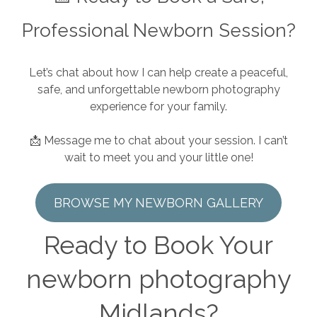
Professional Newborn Session?
Let’s chat about how I can help create a peaceful,
safe, and unforgettable newborn photography
experience for your family.
📩 Message me to chat about your session. I can’t
wait to meet you and your little one!
BROWSE MY NEWBORN GALLERY
Ready to Book Your
newborn photography
Midlands?