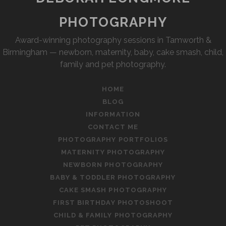
PHOTOGRAPHY
Award-winning photography sessions in Tamworth &
Birmingham — newborn, maternity, baby, cake smash, child,
family and pet photography.
HOME
BLOG
INFORMATION
CONTACT ME
PHOTOGRAPHY PORTFOLIOS
MATERNITY PHOTOGRAPHY
NEWBORN PHOTOGRAPHY
BABY & TODDLER PHOTOGRAPHY
CAKE SMASH PHOTOGRAPHY
FIRST BIRTHDAY PHOTOSHOOT
CHILD & FAMILY PHOTOGRAPHY