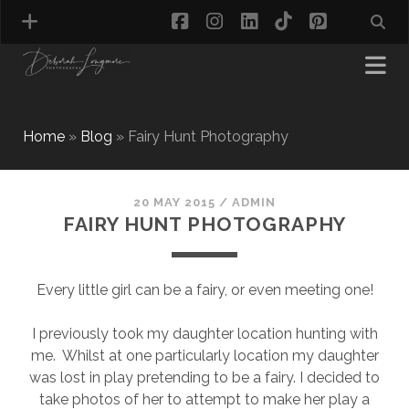
facebook
instagram
linkedin
tiktok
pinterest
Home
»
Blog
»
Fairy Hunt Photography
MATERNITY PHOTOGRAPHY
NEWBORN PHOTOGRAPHY
20 MAY 2015
/
ADMIN
FAIRY HUNT PHOTOGRAPHY
BABY & TODDLER PHOTOGRAPHY
CAKE SMASH PHOTOGRAPHY
FIRST BIRTHDAY PHOTOSHOOT
Every little girl can be a fairy, or even meeting one!
CHILD & FAMILY PHOTOGRAPHY
PET PHOTOGRAPHY
I previously took my daughter location hunting with
MODEL PORTFOLIO PHOTOGRAPHY
me. Whilst at one particularly location my daughter
MINI PHOTOGRAPHY SESSIONS IN TAMWORTH
was lost in play pretending to be a fairy. I decided to
& BIRMINGHAM
take photos of her to attempt to make her play a
WHAT TO WEAR FOR YOUR PHOTOGRAPHY