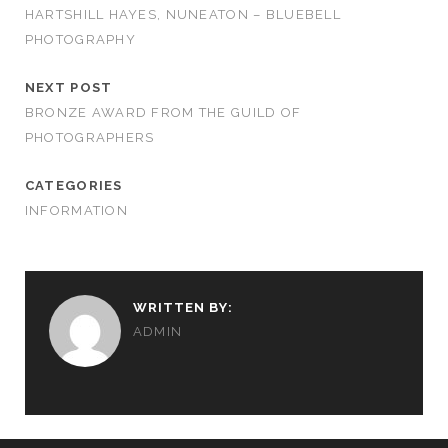
HARTSHILL HAYES, NUNEATON – BLUEBELL
PHOTOGRAPHY
NEXT POST
BRONZE AWARD FROM THE GUILD OF
PHOTOGRAPHERS
CATEGORIES
INFORMATION
WRITTEN BY:
ADMIN