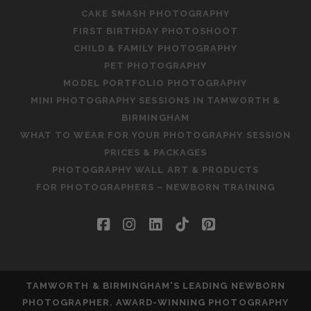
CAKE SMASH PHOTOGRAPHY
FIRST BIRTHDAY PHOTOSHOOT
CHILD & FAMILY PHOTOGRAPHY
PET PHOTOGRAPHY
MODEL PORTFOLIO PHOTOGRAPHY
MINI PHOTOGRAPHY SESSIONS IN TAMWORTH &
BIRMINGHAM
WHAT TO WEAR FOR YOUR PHOTOGRAPHY SESSION
PRICES & PACKAGES
PHOTOGRAPHY WALL ART & PRODUCTS
FOR PHOTOGRAPHERS – NEWBORN TRAINING
facebook
instagram
linkedin
tiktok
pinterest
TAMWORTH & BIRMINGHAM'S LEADING NEWBORN
PHOTOGRAPHER. AWARD-WINNING PHOTOGRAPHY