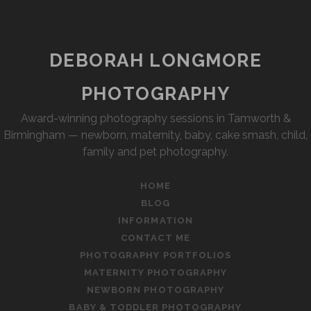
DEBORAH LONGMORE
PHOTOGRAPHY
Award-winning photography sessions in Tamworth &
Birmingham — newborn, maternity, baby, cake smash, child,
family and pet photography.
HOME
BLOG
INFORMATION
CONTACT ME
PHOTOGRAPHY PORTFOLIOS
MATERNITY PHOTOGRAPHY
NEWBORN PHOTOGRAPHY
BABY & TODDLER PHOTOGRAPHY