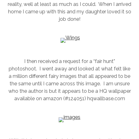
reality, well at least as much as I could. When I arrived
SESSION
home I came up with this and my daughter loved it so
job done!
PHOTOGRAPHY WALL ART & PRODUCTS
I then received a request for a “fair hunt”
photoshoot. I went away and looked at what felt like
a million different fairy images that all appeared to be
the same until I came across this image. I am unsure
who the author is but it appears to be a HQ wallpaper
available on amazon (#124051) hqwallbase.com