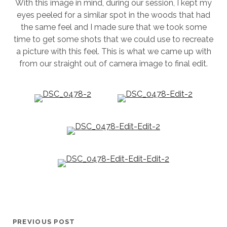
With this image in mind, during our session, I kept my
eyes peeled for a similar spot in the woods that had
the same feel and I made sure that we took some
time to get some shots that we could use to recreate
a picture with this feel. This is what we came up with
from our straight out of camera image to final edit.
PREVIOUS POST