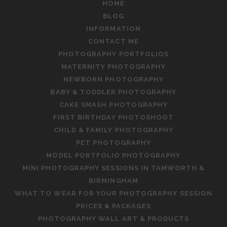
HOME
BLOG
INFORMATION
CONTACT ME
PHOTOGRAPHY PORTFOLIOS
MATERNITY PHOTOGRAPHY
NEWBORN PHOTOGRAPHY
BABY & TODDLER PHOTOGRAPHY
CAKE SMASH PHOTOGRAPHY
FIRST BIRTHDAY PHOTOSHOOT
CHILD & FAMILY PHOTOGRAPHY
PET PHOTOGRAPHY
MODEL PORTFOLIO PHOTOGRAPHY
MINI PHOTOGRAPHY SESSIONS IN TAMWORTH &
BIRMINGHAM
WHAT TO WEAR FOR YOUR PHOTOGRAPHY SESSION
PRICES & PACKAGES
PHOTOGRAPHY WALL ART & PRODUCTS