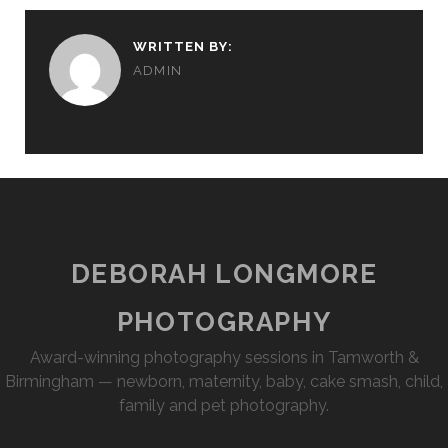
WRITTEN BY:
ADMIN
DEBORAH LONGMORE
PHOTOGRAPHY
Award-winning photography sessions in Tamworth &
Birmingham — newborn, maternity, baby, cake smash, child,
family and pet photography.