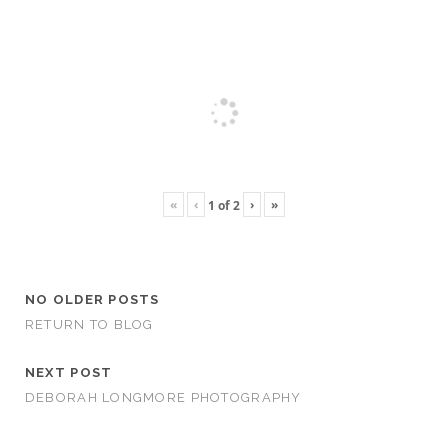
«
‹
›
»
1
of
2
NO OLDER POSTS
RETURN TO BLOG
NEXT POST
DEBORAH LONGMORE PHOTOGRAPHY