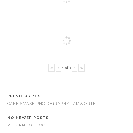
«
‹
›
»
1
of
3
PREVIOUS POST
CAKE SMASH PHOTOGRAPHY TAMWORTH
NO NEWER POSTS
RETURN TO BLOG