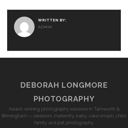
WRITTEN BY:
ADMIN
DEBORAH LONGMORE
PHOTOGRAPHY
Award-winning photography sessions in Tamworth &
Birmingham — newborn, maternity, baby, cake smash, child,
family and pet photography.