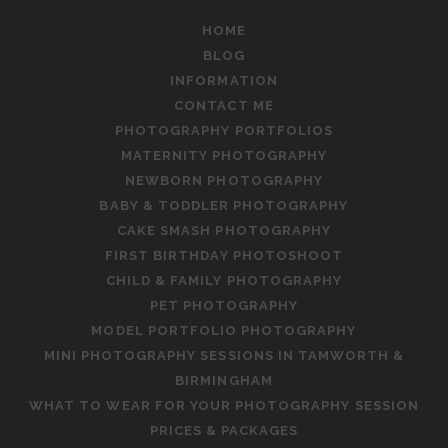
HOME
BLOG
INFORMATION
CONTACT ME
PHOTOGRAPHY PORTFOLIOS
MATERNITY PHOTOGRAPHY
NEWBORN PHOTOGRAPHY
BABY & TODDLER PHOTOGRAPHY
CAKE SMASH PHOTOGRAPHY
FIRST BIRTHDAY PHOTOSHOOT
CHILD & FAMILY PHOTOGRAPHY
PET PHOTOGRAPHY
MODEL PORTFOLIO PHOTOGRAPHY
MINI PHOTOGRAPHY SESSIONS IN TAMWORTH &
BIRMINGHAM
WHAT TO WEAR FOR YOUR PHOTOGRAPHY SESSION
PRICES & PACKAGES