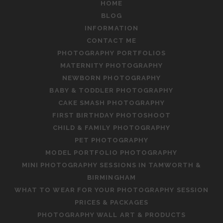
HOME
BLOG
INFORMATION
CONTACT ME
PHOTOGRAPHY PORTFOLIOS
MATERNITY PHOTOGRAPHY
NEWBORN PHOTOGRAPHY
BABY & TODDLER PHOTOGRAPHY
CAKE SMASH PHOTOGRAPHY
FIRST BIRTHDAY PHOTOSHOOT
CHILD & FAMILY PHOTOGRAPHY
PET PHOTOGRAPHY
MODEL PORTFOLIO PHOTOGRAPHY
MINI PHOTOGRAPHY SESSIONS IN TAMWORTH &
BIRMINGHAM
WHAT TO WEAR FOR YOUR PHOTOGRAPHY SESSION
PRICES & PACKAGES
PHOTOGRAPHY WALL ART & PRODUCTS