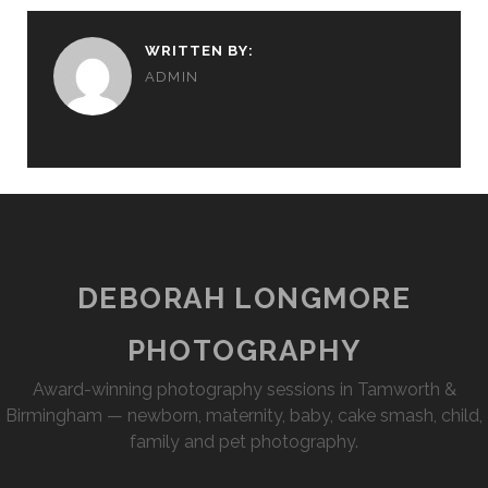
WRITTEN BY:
ADMIN
DEBORAH LONGMORE
PHOTOGRAPHY
Award-winning photography sessions in Tamworth &
Birmingham — newborn, maternity, baby, cake smash, child,
family and pet photography.