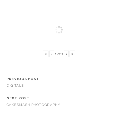
«
‹
›
»
1
of
3
PREVIOUS POST
DIGITALS
NEXT POST
CAKESMASH PHOTOGRAPHY