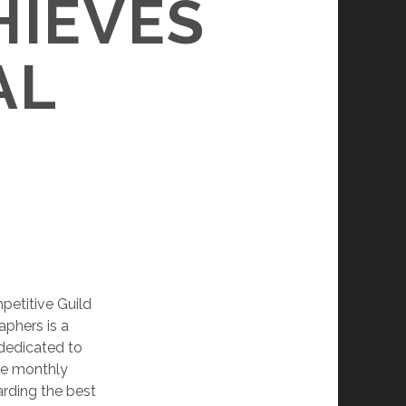
HIEVES
AL
mpetitive Guild
aphers is a
dedicated to
ine monthly
rding the best