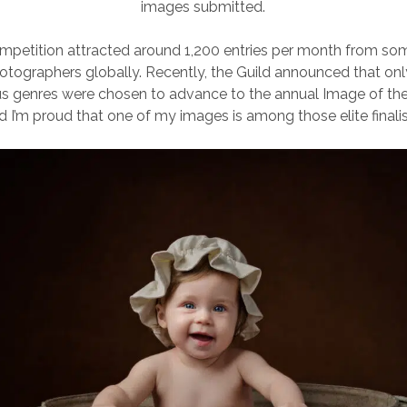
images submitted.
competition attracted around 1,200 entries per month from so
otographers globally. Recently, the Guild announced that on
us genres were chosen to advance to the annual Image of the
d I’m proud that one of my images is among those elite finalis