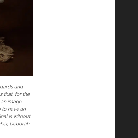
andards and
that, for the
e an image
o to have an
nal is without
pher, Deborah