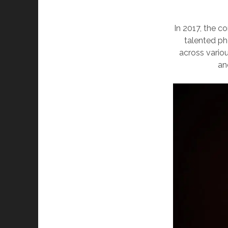
In 2017, the 
talented ph
across vario
an