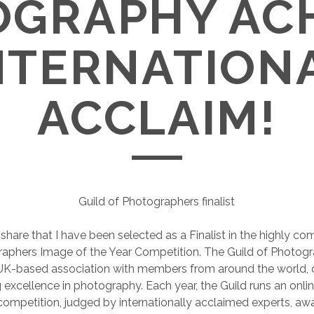
GRAPHY AC
NTERNATION
ACCLAIM!
Guild of Photographers finalist
 share that I have been selected as a Finalist in the highly co
aphers Image of the Year Competition. The Guild of Photogr
 UK-based association with members from around the world, 
excellence in photography. Each year, the Guild runs an onl
ompetition, judged by internationally acclaimed experts, awa