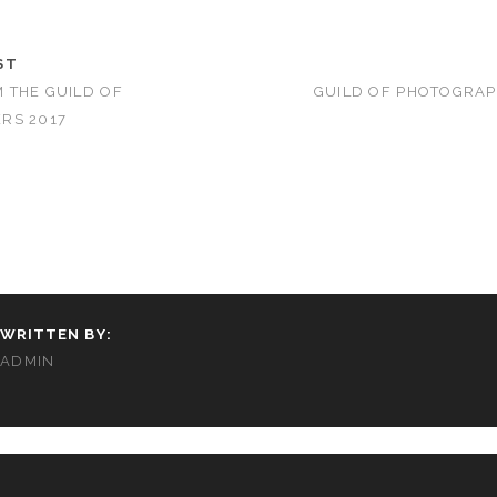
ST
 THE GUILD OF
GUILD OF PHOTOGRA
RS 2017
WRITTEN BY:
ADMIN