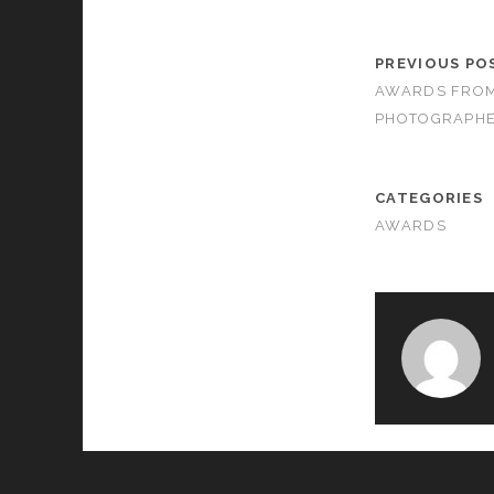
PREVIOUS PO
AWARDS FROM
PHOTOGRAPHE
CATEGORIES
AWARDS