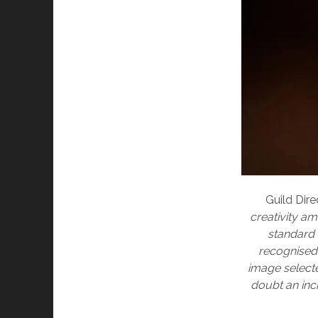
Guild Dire
creativity a
standard 
recognised 
image selecte
doubt an inc