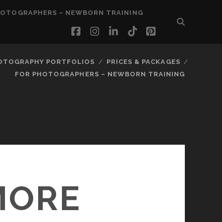
HOTOGRAPHERS – NEWBORN TRAINING
facebook
instagram
linkedin
tiktok
pinterest
OTOGRAPHY PORTFOLIOS
PRICES & PACKAGES
FOR PHOTOGRAPHERS – NEWBORN TRAINING
MORE