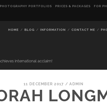
PHOTOGRAPHY PORTFOLIOS
PRICES & PACKAGES
FOR P
HOME
BLOG
INFORMATION
CONTACT ME
PH
ieves international acclaim!
11 DECEMBER 2017
/
ADMIN
ORAH LONG