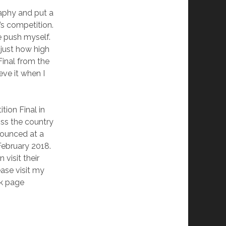
aphy and put a
d’s competition.
e push myself.
 just how high
Final from the
eve it when I
tion Final in
ss the country
nounced at a
February 2018.
visit their
ase visit my
k page