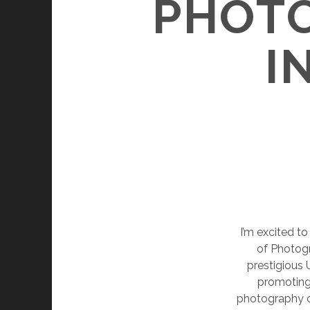
PHOTO
I
I’m excited to
of Photogr
prestigious
promoting 
photography c