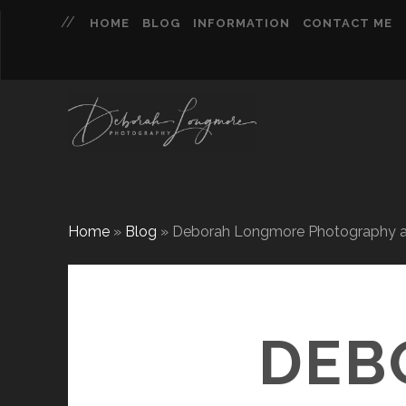
HOME
BLOG
INFORMATION
CONTACT ME
Home
»
Blog
»
Deborah Longmore Photography ach
DEB