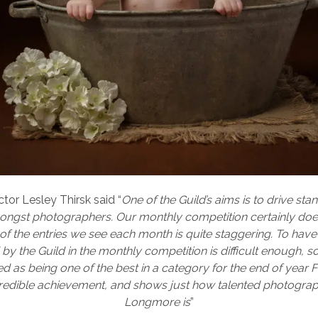
ctor Lesley Thirsk said “
One of the Guild’s aims is to drive st
mongst photographers. Our monthly competition certainly does 
of the entries we see each month is quite staggering. To hav
by the Guild in the monthly competition is difficult enough, s
d as being one of the best in a category for the end of year Fi
redible achievement, and shows just how talented photogra
Longmore is
”