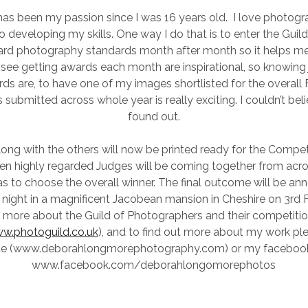
as been my passion since I was 16 years old. I love photogr
nto developing my skills. One way I do that is to enter the Guil
ward photography standards month after month so it helps m
see getting awards each month are inspirational, so knowing
ds are, to have one of my images shortlisted for the overall 
submitted across whole year is really exciting. I couldn’t beli
found out.
ng with the others will now be printed ready for the Competi
n highly regarded Judges will be coming together from acro
s to choose the overall winner. The final outcome will be an
 night in a magnificent Jacobean mansion in Cheshire on 3rd 
t more about the Guild of Photographers and their competition 
w.photoguild.co.uk
), and to find out more about my work ple
te (www.deborahlongmorephotography.com) or my faceboo
www.facebook.com/deborahlongomorephotos