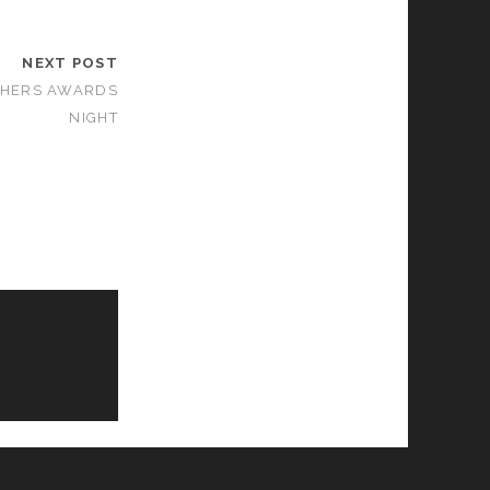
NEXT POST
PHERS AWARDS
NIGHT