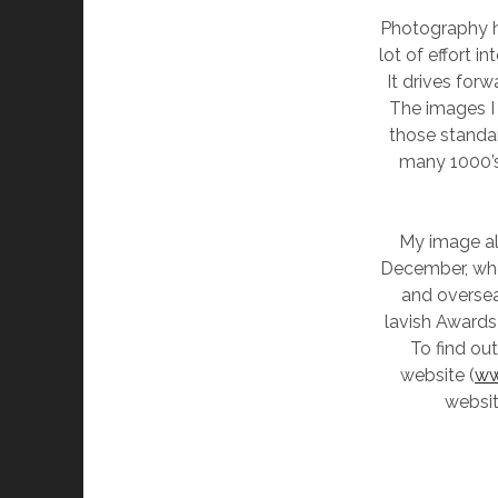
Photography h
lot of effort i
It drives for
The images I 
those standar
many 1000’s 
My image alo
December, whe
and oversea
lavish Awards
To find ou
website (
ww
websi