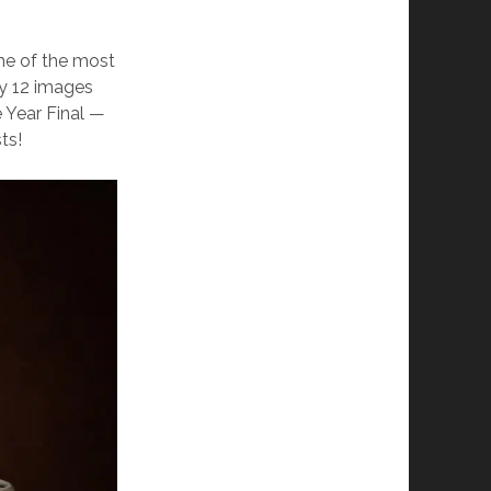
me of the most
ly 12 images
 Year Final —
ts!