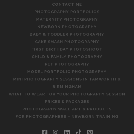
CONTACT ME
PHOTOGRAPHY PORTFOLIOS
MATERNITY PHOTOGRAPHY
NEWBORN PHOTOGRAPHY
BABY & TODDLER PHOTOGRAPHY
CAKE SMASH PHOTOGRAPHY
FIRST BIRTHDAY PHOTOSHOOT
CHILD & FAMILY PHOTOGRAPHY
PET PHOTOGRAPHY
MODEL PORTFOLIO PHOTOGRAPHY
MINI PHOTOGRAPHY SESSIONS IN TAMWORTH &
BIRMINGHAM
WHAT TO WEAR FOR YOUR PHOTOGRAPHY SESSION
PRICES & PACKAGES
PHOTOGRAPHY WALL ART & PRODUCTS
FOR PHOTOGRAPHERS – NEWBORN TRAINING
facebook
instagram
linkedin
tiktok
pinterest