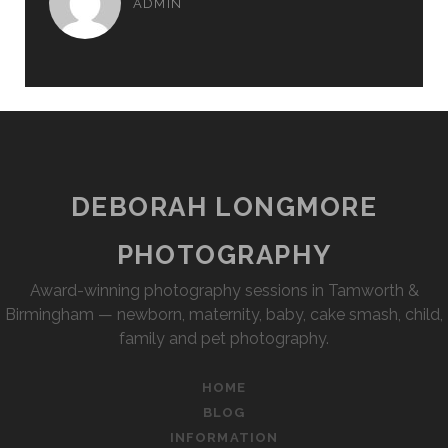
ADMIN
DEBORAH LONGMORE
PHOTOGRAPHY
Award-winning photography sessions in Tamworth &
Birmingham — newborn, maternity, baby, cake smash, child,
family and pet photography.
HOME
BLOG
INFORMATION