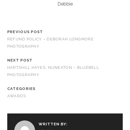
Debbie
PREVIOUS POST
REFUND POLICY – DEBORAH LONGMORE
PHOTOGRAPHY
NEXT POST
HARTSHILL HAYES, NUNEATON – BLUEBELL
PHOTOGRAPHY
CATEGORIES
AWARDS
WRITTEN BY: