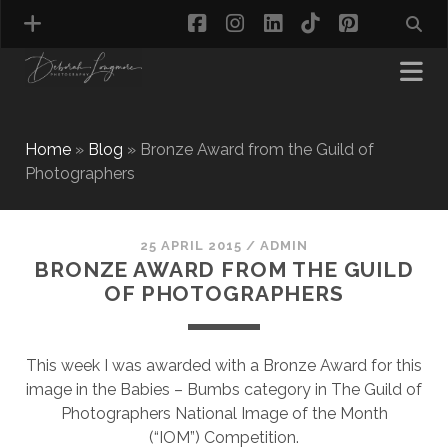
facebook
instagram
linkedin
tiktok
pinterest
Home
»
Blog
»
Bronze Award from the Guild of
Photographers
MATERNITY PHOTOGRAPHY
NEWBORN PHOTOGRAPHY
BABY & TODDLER PHOTOGRAPHY
25 APRIL 2015
/
ADMIN
BRONZE AWARD FROM THE GUILD
CAKE SMASH PHOTOGRAPHY
OF PHOTOGRAPHERS
FIRST BIRTHDAY PHOTOSHOOT
CHILD & FAMILY PHOTOGRAPHY
PET PHOTOGRAPHY
This week I was awarded with a Bronze Award for this
MODEL PORTFOLIO PHOTOGRAPHY
image in the Babies – Bumbs category in The Guild of
MINI PHOTOGRAPHY SESSIONS IN TAMWORTH
Photographers National Image of the Month
& BIRMINGHAM
(“IOM”) Competition.
WHAT TO WEAR FOR YOUR PHOTOGRAPHY