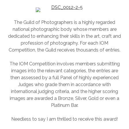
SESSION
PHOTOGRAPHY WALL ART & PRODUCTS
The Guild of Photographers is a highly regarded
national photographic body whose members are
dedicated to enhancing their skills in the art, craft and
profession of photography. For each IOM
Competition, the Guild receives thousands of entries.
The IOM Competition involves members submitting
images into the relevant categories, the entries are
then assessed by a full Panel of highly experienced
Judges who grade them in accordance with
international judging criteria, and the higher scoring
images are awarded a Bronze, Silver, Gold or even a
Platinum Bar.
Needless to say I am thrilled to receive this award!