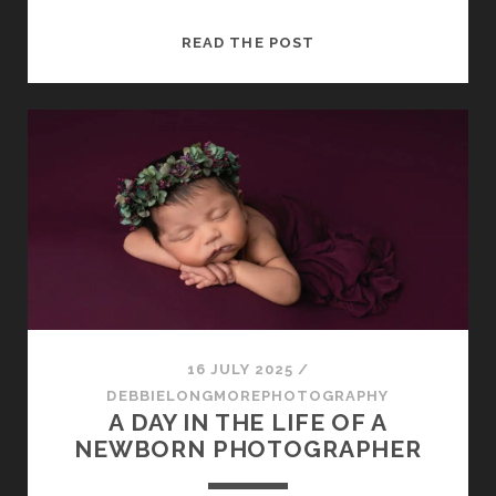
CAPTURING
READ THE POST
MEMORIES
THAT
LAST
A
LIFETIME:
HOW
A
PHOTOSHOOT
WITH
DEBORAH
LONGMORE
PHOTOGRAPHY
16 JULY 2025
/
WORKS
DEBBIELONGMOREPHOTOGRAPHY
A DAY IN THE LIFE OF A
NEWBORN PHOTOGRAPHER