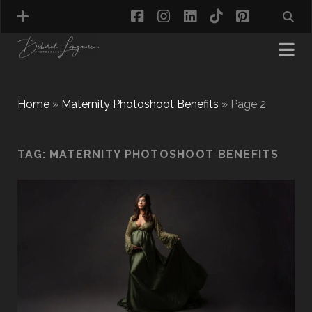
facebook
instagram
linkedin
tiktok
pinterest
Home
»
Maternity Photoshoot Benefits
»
Page 2
MATERNITY PHOTOGRAPHY
TAG:
MATERNITY PHOTOSHOOT BENEFITS
NEWBORN PHOTOGRAPHY
BABY & TODDLER PHOTOGRAPHY
CAKE SMASH PHOTOGRAPHY
FIRST BIRTHDAY PHOTOSHOOT
CHILD & FAMILY PHOTOGRAPHY
PET PHOTOGRAPHY
MODEL PORTFOLIO PHOTOGRAPHY
MINI PHOTOGRAPHY SESSIONS IN TAMWORTH
& BIRMINGHAM
WHAT TO WEAR FOR YOUR PHOTOGRAPHY