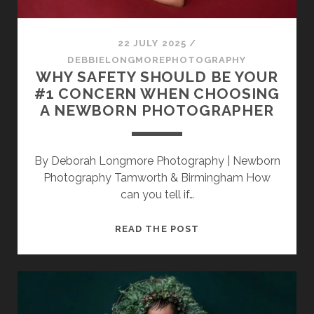
22 JULY 2025
/
DEBBIELONGMOREPHOTOGRAPHY
WHY SAFETY SHOULD BE YOUR
#1 CONCERN WHEN CHOOSING
A NEWBORN PHOTOGRAPHER
By Deborah Longmore Photography | Newborn
Photography Tamworth & Birmingham How
can you tell if…
WHY
READ THE POST
SAFETY
SHOULD
BE
YOUR
#1