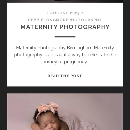
SESSION
4 AUGUST 2025
/
PHOTOGRAPHY WALL ART & PRODUCTS
DEBBIELONGMOREPHOTOGRAPHY
MATERNITY PHOTOGRAPHY
Maternity Photography Birmingham Maternity
photography is a beautiful way to celebrate the
journey of pregnancy…
MATERNITY
READ THE POST
PHOTOGRAPHY