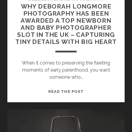
WHY DEBORAH LONGMORE
PHOTOGRAPHY HAS BEEN
AWARDED A TOP NEWBORN
AND BABY PHOTOGRAPHER
SLOT IN THE UK – CAPTURING
TINY DETAILS WITH BIG HEART
When it comes to preserving the fleeting
moments of early parenthood, you want
someone who…
WHY
READ THE POST
DEBORAH
LONGMORE
PHOTOGRAPHY
HAS
BEEN