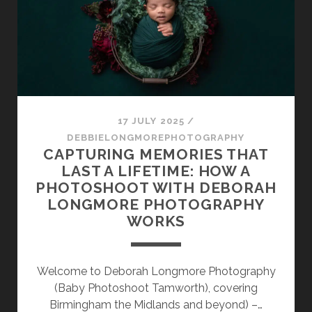
CONCERN
WHEN
CHOOSING
A
NEWBORN
PHOTOGRAPHER
17 JULY 2025
/
DEBBIELONGMOREPHOTOGRAPHY
CAPTURING MEMORIES THAT
LAST A LIFETIME: HOW A
PHOTOSHOOT WITH DEBORAH
LONGMORE PHOTOGRAPHY
WORKS
Welcome to Deborah Longmore Photography
(Baby Photoshoot Tamworth), covering
Birmingham the Midlands and beyond) –…