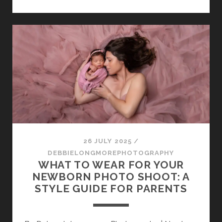
PRINTED
PHOTOS
MATTER
IN
A
DIGITAL
WORLD
26 JULY 2025
/
DEBBIELONGMOREPHOTOGRAPHY
WHAT TO WEAR FOR YOUR
NEWBORN PHOTO SHOOT: A
STYLE GUIDE FOR PARENTS