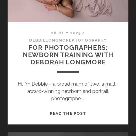
28 JULY 2025
/
DEBBIELONGMOREPHOTOGRAPHY
FOR PHOTOGRAPHERS:
NEWBORN TRAINING WITH
DEBORAH LONGMORE
Hi, I’m Debbie – a proud mum of two, a multi-
award-winning newborn and portrait
photographer,…
FOR
READ THE POST
PHOTOGRAPHERS:
NEWBORN
TRAINING