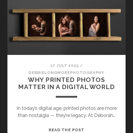
WITH
DEBORAH
LONGMORE
27 JULY 2025
/
DEBBIELONGMOREPHOTOGRAPHY
WHY PRINTED PHOTOS
MATTER IN A DIGITAL WORLD
In today’s digital age, printed photos are more
than nostalgia — they’re legacy. At Deborah…
WHY
READ THE POST