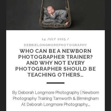
AWARDED
A
TOP
NEWBORN
AND
BABY
PHOTOGRAPHER
14 JULY 2025
/
SLOT
DEBBIELONGMOREPHOTOGRAPHY
IN
WHO CAN BE A NEWBORN
THE
PHOTOGRAPHER TRAINER?
UK
AND WHY NOT EVERY
–
PHOTOGRAPHER SHOULD BE
CAPTURING
TEACHING OTHERS…
TINY
DETAILS
WITH
By Deborah Longmore Photography | Newborn
BIG
Photography Training Tamworth & Birmingham
HEART
At Deborah Longmore Photography,…