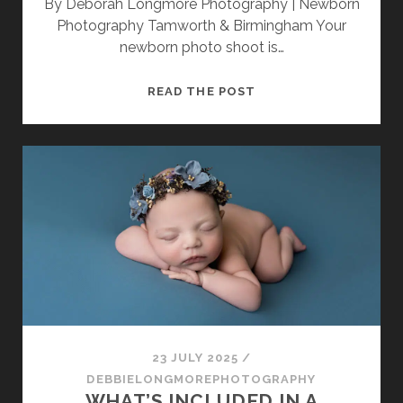
By Deborah Longmore Photography | Newborn
Photography Tamworth & Birmingham Your
newborn photo shoot is…
WHAT
READ THE POST
TO
WEAR
FOR
YOUR
NEWBORN
PHOTO
SHOOT:
A
STYLE
GUIDE
FOR
PARENTS
23 JULY 2025
/
DEBBIELONGMOREPHOTOGRAPHY
WHAT’S INCLUDED IN A