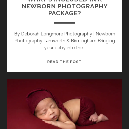
NEWBORN PHOTOGRAPHY
PACKAGE?
By Deborah Longmore Photography | Newborn
Photography Tamworth & Birmingham Bringing
your baby into the…
WHAT’S
READ THE POST
INCLUDED
IN
A
NEWBORN
PHOTOGRAPHY
PACKAGE?