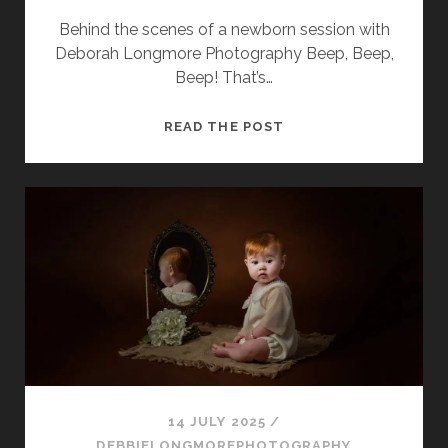
Behind the scenes of a newborn session with
Deborah Longmore Photography Beep, Beep,
Beep! That’s…
A
READ THE POST
DAY
IN
THE
LIFE
OF
A
NEWBORN
PHOTOGRAPHER
14 JULY 2025
/
DEBBIELONGMOREPHOTOGRAPHY