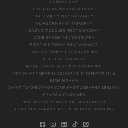
CONTACT ME
PHOTOGRAPHY PORTFOLIOS
MATERNITY PHOTOGRAPHY
NEWBORN PHOTOGRAPHY
BABY & TODDLER PHOTOGRAPHY
CAKE SMASH PHOTOGRAPHY
FIRST BIRTHDAY PHOTOSHOOT
CHILD & FAMILY PHOTOGRAPHY
PET PHOTOGRAPHY
MODEL PORTFOLIO PHOTOGRAPHY
MINI PHOTOGRAPHY SESSIONS IN TAMWORTH &
BIRMINGHAM
WHAT TO WEAR FOR YOUR PHOTOGRAPHY SESSION
PRICES & PACKAGES
PHOTOGRAPHY WALL ART & PRODUCTS
FOR PHOTOGRAPHERS – NEWBORN TRAINING
facebook
instagram
linkedin
tiktok
pinterest