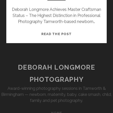
SESSION
Deborah Longmore Achieves Master Craftsman
Status – The Highest Distinction in Professional
PHOTOGRAPHY WALL ART & PRODUCTS
Photography Tamworth-based newborn…
MASTER
READ THE POST
CRAFTSMAN
–
MENTAL
HEALTH
AWARENESS
DEBORAH LONGMORE
PHOTOGRAPHY
Award-winning photography sessions in Tamworth &
Birmingham — newborn, maternity, baby, cake smash, child,
family and pet photography.
HOME