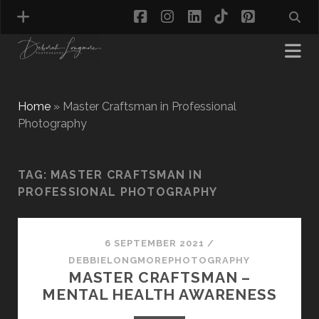
facebook
instagram
linkedin
tiktok
pinterest
Home
»
Master Craftsman in Professional
Photography
MATERNITY PHOTOGRAPHY
NEWBORN PHOTOGRAPHY
TAG:
MASTER CRAFTSMAN IN
BABY & TODDLER PHOTOGRAPHY
PROFESSIONAL PHOTOGRAPHY
CAKE SMASH PHOTOGRAPHY
FIRST BIRTHDAY PHOTOSHOOT
CHILD & FAMILY PHOTOGRAPHY
PET PHOTOGRAPHY
6 SEPTEMBER 2021
/
MODEL PORTFOLIO PHOTOGRAPHY
DEBBIELONGMOREPHOTOGRAPHY
MASTER CRAFTSMAN –
MINI PHOTOGRAPHY SESSIONS IN TAMWORTH
MENTAL HEALTH AWARENESS
& BIRMINGHAM
WHAT TO WEAR FOR YOUR PHOTOGRAPHY