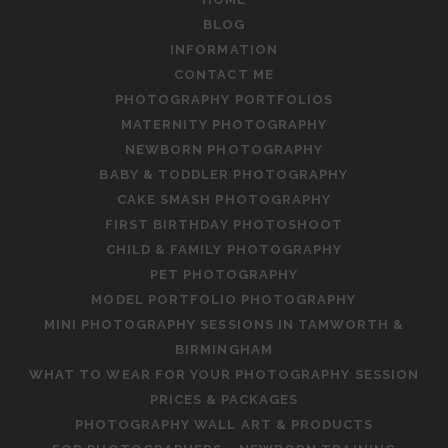
BLOG
INFORMATION
CONTACT ME
PHOTOGRAPHY PORTFOLIOS
MATERNITY PHOTOGRAPHY
NEWBORN PHOTOGRAPHY
BABY & TODDLER PHOTOGRAPHY
CAKE SMASH PHOTOGRAPHY
FIRST BIRTHDAY PHOTOSHOOT
CHILD & FAMILY PHOTOGRAPHY
PET PHOTOGRAPHY
MODEL PORTFOLIO PHOTOGRAPHY
MINI PHOTOGRAPHY SESSIONS IN TAMWORTH &
BIRMINGHAM
WHAT TO WEAR FOR YOUR PHOTOGRAPHY SESSION
PRICES & PACKAGES
PHOTOGRAPHY WALL ART & PRODUCTS