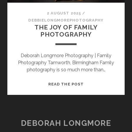
SESSION
2 AUGUST 2025
/
PHOTOGRAPHY WALL ART & PRODUCTS
DEBBIELONGMOREPHOTOGRAPHY
THE JOY OF FAMILY
PHOTOGRAPHY
Deborah Longmore Photography | Family
Photography Tamworth, Birmingham Family
photography is so much more than…
THE
READ THE POST
JOY
OF
FAMILY
PHOTOGRAPHY
DEBORAH LONGMORE