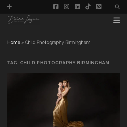
facebook
instagram
linkedin
tiktok
pinterest
Home
»
Child Photography Birmingham
MATERNITY PHOTOGRAPHY
TAG:
CHILD PHOTOGRAPHY BIRMINGHAM
NEWBORN PHOTOGRAPHY
BABY & TODDLER PHOTOGRAPHY
CAKE SMASH PHOTOGRAPHY
FIRST BIRTHDAY PHOTOSHOOT
CHILD & FAMILY PHOTOGRAPHY
PET PHOTOGRAPHY
MODEL PORTFOLIO PHOTOGRAPHY
MINI PHOTOGRAPHY SESSIONS IN TAMWORTH
& BIRMINGHAM
WHAT TO WEAR FOR YOUR PHOTOGRAPHY