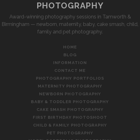
PHOTOGRAPHY
Award-winning photography sessions in Tamworth &
Birmingham — newborn, maternity, baby, cake smash, child,
family and pet photography.
HOME
BLOG
INFORMATION
CONTACT ME
PHOTOGRAPHY PORTFOLIOS
MATERNITY PHOTOGRAPHY
NEWBORN PHOTOGRAPHY
BABY & TODDLER PHOTOGRAPHY
CAKE SMASH PHOTOGRAPHY
FIRST BIRTHDAY PHOTOSHOOT
CHILD & FAMILY PHOTOGRAPHY
PET PHOTOGRAPHY