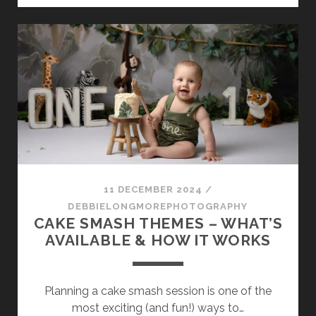
FIRST
YEAR:
WHY
MILESTONE
PHOTOGRAPHY
MATTERS
11 DECEMBER 2024
/
DEBBIELONGMOREPHOTOGRAPHY
CAKE SMASH THEMES – WHAT’S
AVAILABLE & HOW IT WORKS
Planning a cake smash session is one of the
most exciting (and fun!) ways to…