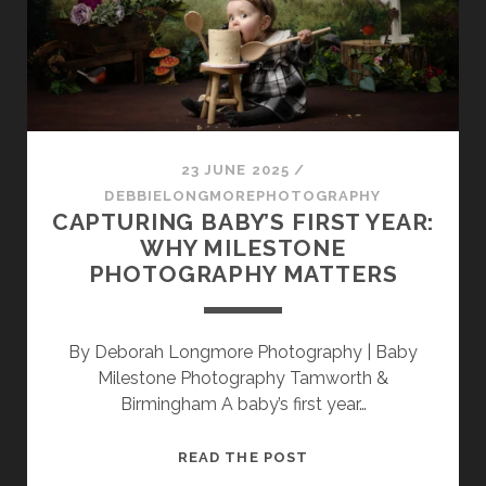
FUN
FIRST
BIRTHDAY
SESSION
23 JUNE 2025
/
DEBBIELONGMOREPHOTOGRAPHY
CAPTURING BABY’S FIRST YEAR:
WHY MILESTONE
PHOTOGRAPHY MATTERS
By Deborah Longmore Photography | Baby
Milestone Photography Tamworth &
Birmingham A baby’s first year…
CAPTURING
READ THE POST
BABY’S