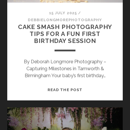
SESSION
15 JULY 2025
/
PHOTOGRAPHY WALL ART & PRODUCTS
DEBBIELONGMOREPHOTOGRAPHY
CAKE SMASH PHOTOGRAPHY
TIPS FOR A FUN FIRST
BIRTHDAY SESSION
By Deborah Longmore Photography –
Capturing Milestones in Tamworth &
Birmingham Your baby’s first birthday…
CAKE
READ THE POST
SMASH
PHOTOGRAPHY
TIPS
FOR
A