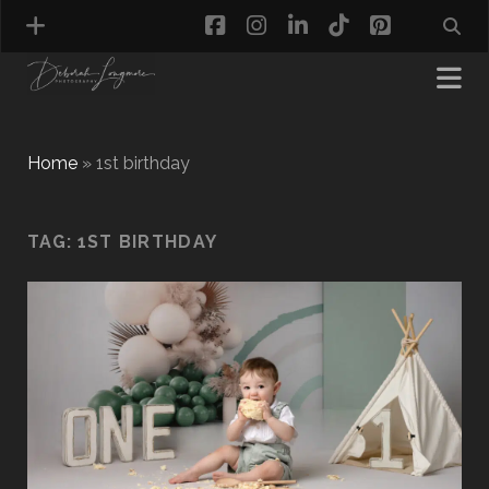
facebook
instagram
linkedin
tiktok
pinterest
Home
»
1st birthday
MATERNITY PHOTOGRAPHY
TAG:
1ST BIRTHDAY
NEWBORN PHOTOGRAPHY
BABY & TODDLER PHOTOGRAPHY
CAKE SMASH PHOTOGRAPHY
FIRST BIRTHDAY PHOTOSHOOT
CHILD & FAMILY PHOTOGRAPHY
PET PHOTOGRAPHY
MODEL PORTFOLIO PHOTOGRAPHY
MINI PHOTOGRAPHY SESSIONS IN TAMWORTH
& BIRMINGHAM
WHAT TO WEAR FOR YOUR PHOTOGRAPHY