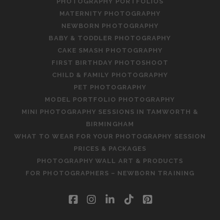
PHOTOGRAPHY PORTFOLIOS
MATERNITY PHOTOGRAPHY
NEWBORN PHOTOGRAPHY
BABY & TODDLER PHOTOGRAPHY
CAKE SMASH PHOTOGRAPHY
FIRST BIRTHDAY PHOTOSHOOT
CHILD & FAMILY PHOTOGRAPHY
PET PHOTOGRAPHY
MODEL PORTFOLIO PHOTOGRAPHY
MINI PHOTOGRAPHY SESSIONS IN TAMWORTH &
BIRMINGHAM
WHAT TO WEAR FOR YOUR PHOTOGRAPHY SESSION
PRICES & PACKAGES
PHOTOGRAPHY WALL ART & PRODUCTS
FOR PHOTOGRAPHERS – NEWBORN TRAINING
facebook
instagram
linkedin
tiktok
pinterest