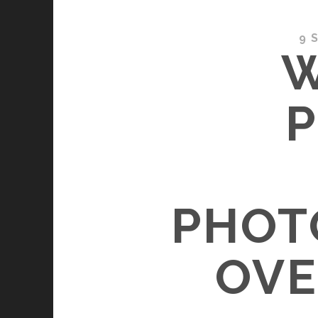
9 
W
P
PHOT
OVE