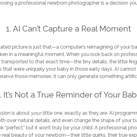
osing a professional newborn photographer is a decision you’
1. AI Can’t Capture a Real Moment
ted picture is just that—a computer’s reimagining of your bab
ken in a meaningful moment. When you look back on profes
 transported to that exact time—the tiny details, the little fing
 that were uniquely your baby in those early days. AI cannot
eserve those memories; it can only generate something artifici
. It’s Not a True Reminder of Your Ba
sion is about
your
little one, exactly as they are. AI program
th over natural details, and even change the shape of your b
k “perfect,” but it won’t truly be your child. A professional ph
 real beauty of your newborn—their little quirks, their true ex