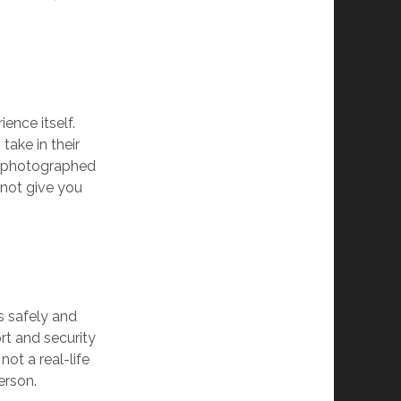
ence itself.
take in their
nd photographed
not give you
s safely and
rt and security
not a real-life
erson.