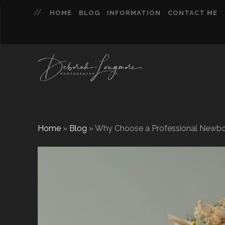
HOME
BLOG
INFORMATION
CONTACT ME
Home
»
Blog
»
Why Choose a Professional Newbo