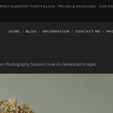
PHOTOGRAPHY PORTFOLIOS
PRICES & PACKAGES
FOR P
HOME
BLOG
INFORMATION
CONTACT ME
PH
rn Photography Session Over AI-Generated Images