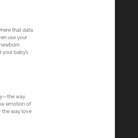
where that data
ven use your
l newborn
d your baby’s
ily—the way
raw emotion of
or the way love