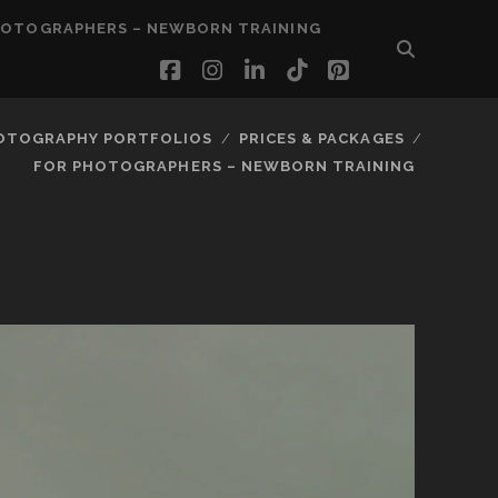
HOTOGRAPHERS – NEWBORN TRAINING
facebook
instagram
linkedin
tiktok
pinterest
OTOGRAPHY PORTFOLIOS
PRICES & PACKAGES
FOR PHOTOGRAPHERS – NEWBORN TRAINING