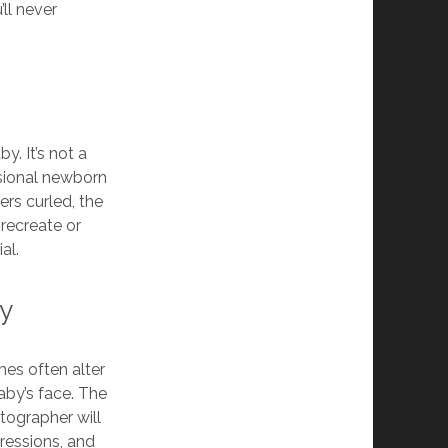
ll never
y. It’s not a
sional newborn
ers curled, the
 recreate or
al.
by
mes often alter
aby’s face. The
otographer will
pressions, and