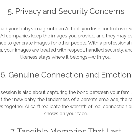
5. Privacy and Security Concerns
d your baby’s image into an AI tool, you lose control over 
AI companies keep the images you provide, and they may e
ace to generate images for other people. With a professiona
, your images are treated with respect, handled securely, an
likeness stays where it belongs—with you.
6. Genuine Connection and Emotion
session is also about capturing the bond between your fam
 at their new baby, the tenderness of a parent’s embrace, the 
ys together. AI can’t replicate the warmth of real connection 
shows on your face.
7. Tangible Memories That Last