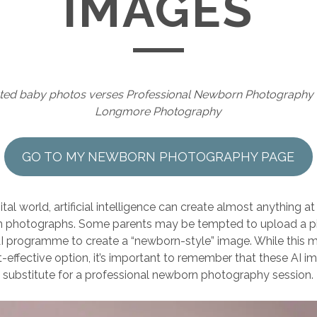
IMAGES
ated baby photos verses Professional Newborn Photography
Longmore Photography
GO TO MY NEWBORN PHOTOGRAPHY PAGE
ital world, artificial intelligence can create almost anything at
photographs. Some parents may be tempted to upload a pic
AI programme to create a “newborn-style” image. While this m
-effective option, it’s important to remember that these AI i
substitute for a professional newborn photography session.