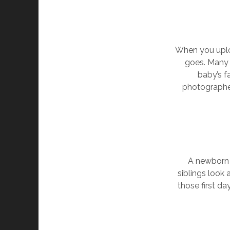
When you uploa
goes. Many 
baby’s f
photographer
A newborn 
siblings look
those first da