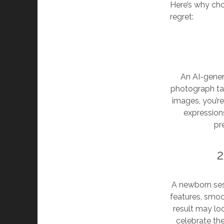
Here’s why cho
regret:
An AI-genera
photograph ta
images, you’re
expressions
pr
2
A newborn ses
features, smoo
result may loo
celebrate the