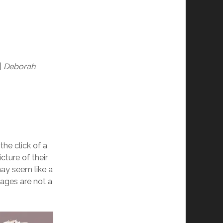
|
Deborah
 the click of a
ture of their
ay seem like a
mages are not a