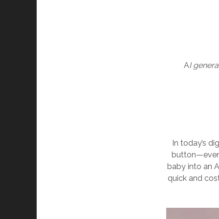
A
I gener
In today’s dig
button—even 
baby into an 
quick and cost