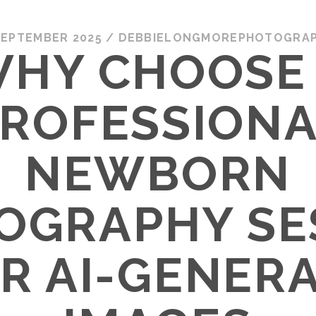
SEPTEMBER 2025
/
DEBBIELONGMOREPHOTOGRA
HY CHOOSE
ROFESSION
NEWBORN
OGRAPHY SE
R AI-GENER