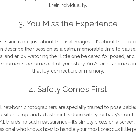
their individuality.
3. You Miss the Experience
ession is not just about the final images—it’s about the experi
n describe their session as a calm, memorable time to pause, 
, and enjoy watching their little one be cared for, posed, a
se moments become part of your story. An AI programme can
that joy, connection, or memory.
4. Safety Comes First
l newborn photographers are specially trained to pose babie
position, prop, and adjustment is done with your baby’s comfo
AI, there’s no such reassurance—it’s simply pixels on a screen, 
ssional who knows how to handle your most precious little p