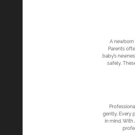
A newborn s
Parents ofte
baby’s newness
safely. The
Professiona
gently. Every 
in mind. With 
profe