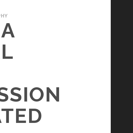
PHY
 A
AL
SSION
ATED