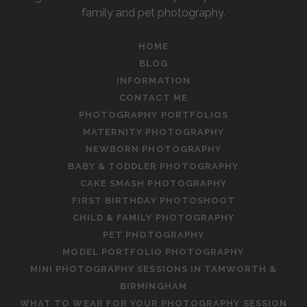
family and pet photography.
HOME
BLOG
INFORMATION
CONTACT ME
PHOTOGRAPHY PORTFOLIOS
MATERNITY PHOTOGRAPHY
NEWBORN PHOTOGRAPHY
BABY & TODDLER PHOTOGRAPHY
CAKE SMASH PHOTOGRAPHY
FIRST BIRTHDAY PHOTOSHOOT
CHILD & FAMILY PHOTOGRAPHY
PET PHOTOGRAPHY
MODEL PORTFOLIO PHOTOGRAPHY
MINI PHOTOGRAPHY SESSIONS IN TAMWORTH &
BIRMINGHAM
WHAT TO WEAR FOR YOUR PHOTOGRAPHY SESSION