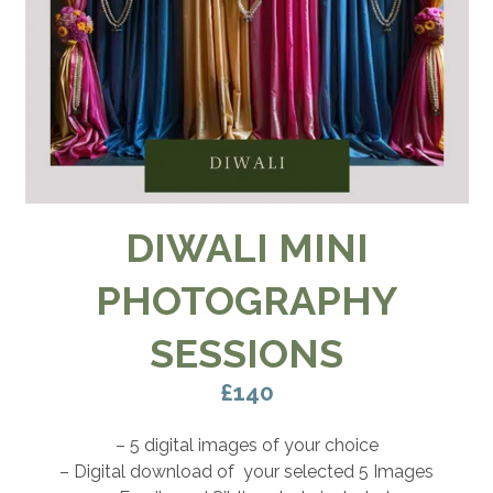
DIWALI MINI
PHOTOGRAPHY
SESSIONS
£140
– 5 digital images of your choice
– Digital download of your selected 5 Images