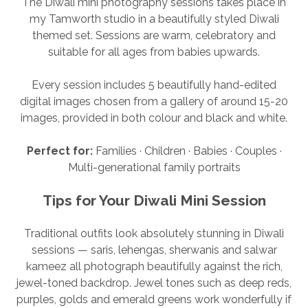
The Diwali mini photography sessions takes place in
my Tamworth studio in a beautifully styled Diwali
themed set. Sessions are warm, celebratory and
suitable for all ages from babies upwards.
Every session includes 5 beautifully hand-edited
digital images chosen from a gallery of around 15-20
images, provided in both colour and black and white.
Perfect for:
Families · Children · Babies · Couples ·
Multi-generational family portraits
Tips for Your Diwali Mini Session
Traditional outfits look absolutely stunning in Diwali
sessions — saris, lehengas, sherwanis and salwar
kameez all photograph beautifully against the rich,
jewel-toned backdrop. Jewel tones such as deep reds,
purples, golds and emerald greens work wonderfully if