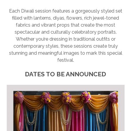
SESSION
Each Diwali session features a gorgeously styled set
filled with lanterns, diyas, flowers, rich jewel-toned
PHOTOGRAPHY WALL ART & PRODUCTS
fabrics and vibrant props that create the most
spectacular and culturally celebratory portraits.
Whether you’re dressing in traditional outfits or
contemporary styles, these sessions create truly
stunning and meaningful images to mark this special
festival.
DATES TO BE ANNOUNCED