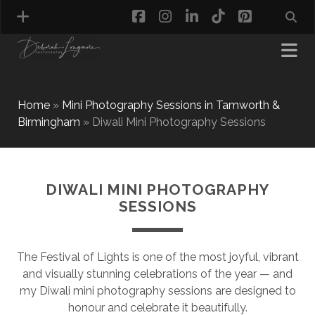
facebook
instagram
linkedin
tiktok
pinterest
Home
»
Mini Photography Sessions in Tamworth &
Birmingham
»
Diwali Mini Photography Sessions
MATERNITY PHOTOGRAPHY
NEWBORN PHOTOGRAPHY
BABY & TODDLER PHOTOGRAPHY
DIWALI MINI PHOTOGRAPHY
CAKE SMASH PHOTOGRAPHY
SESSIONS
FIRST BIRTHDAY PHOTOSHOOT
CHILD & FAMILY PHOTOGRAPHY
PET PHOTOGRAPHY
The Festival of Lights is one of the most joyful, vibrant
MODEL PORTFOLIO PHOTOGRAPHY
and visually stunning celebrations of the year — and
MINI PHOTOGRAPHY SESSIONS IN TAMWORTH
my Diwali mini photography sessions are designed to
& BIRMINGHAM
honour and celebrate it beautifully.
WHAT TO WEAR FOR YOUR PHOTOGRAPHY