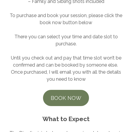
– Family and Sibling shots included
To purchase and book your session, please click the
book now button below
There you can select your time and date slot to
purchase.
Until you check out and pay that time slot won’t be
confirmed and can be booked by someone else.
Once purchased, I will email you with all the details
you need to know
BOOK NOW
What to Expect