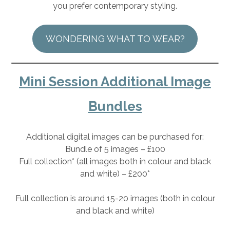
you prefer contemporary styling.
WONDERING WHAT TO WEAR?
Mini Session Additional Image
Bundles
Additional digital images can be purchased for:
Bundle of 5 images – £100
Full collection* (all images both in colour and black
and white) – £200*
Full collection is around 15-20 images (both in colour
and black and white)