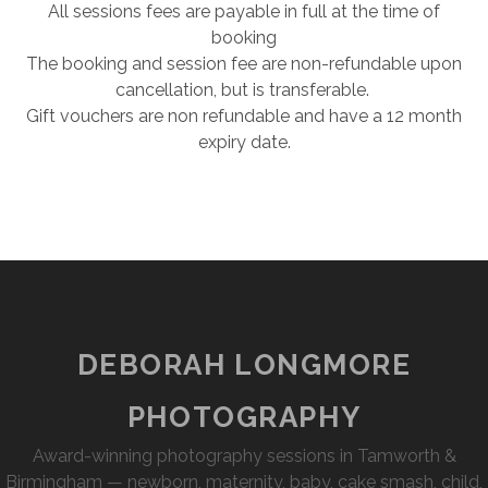
All sessions fees are payable in full at the time of
booking
The booking and session fee are non-refundable upon
cancellation, but is transferable.
​Gift vouchers are non refundable and have a 12 month
expiry date.
DEBORAH LONGMORE
PHOTOGRAPHY
Award-winning photography sessions in Tamworth &
Birmingham — newborn, maternity, baby, cake smash, child,