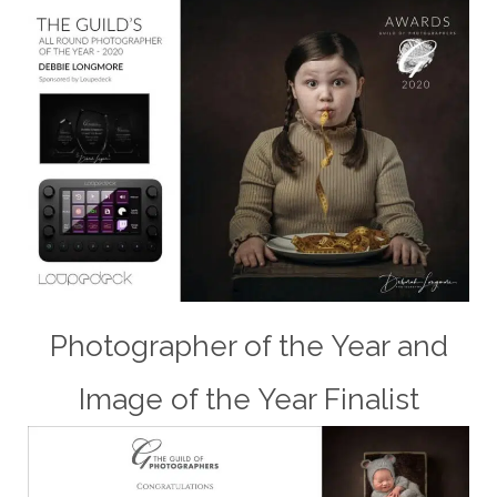
Photographer of the Year and
Image of the Year Finalist