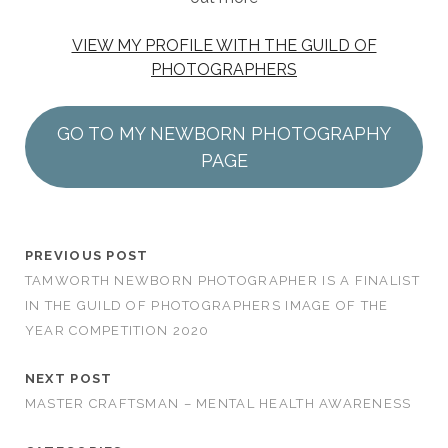
VIEW MY PROFILE WITH THE GUILD OF
PHOTOGRAPHERS
GO TO MY NEWBORN PHOTOGRAPHY
PAGE
PREVIOUS POST
TAMWORTH NEWBORN PHOTOGRAPHER IS A FINALIST
IN THE GUILD OF PHOTOGRAPHERS IMAGE OF THE
YEAR COMPETITION 2020
NEXT POST
MASTER CRAFTSMAN – MENTAL HEALTH AWARENESS