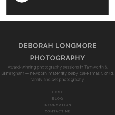
DEBORAH LONGMORE
PHOTOGRAPHY
Award-winning photography sessions in Tamworth &
Birmingham — newborn, maternity, baby, cake smash, child,
family and pet photography.
HOME
BLOG
INFORMATION
CONTACT ME