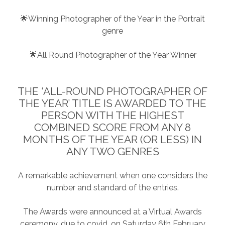
🌟Winning Photographer of the Year in the Portrait
genre
🌟All Round Photographer of the Year Winner
THE ‘ALL-ROUND PHOTOGRAPHER OF
THE YEAR’ TITLE IS AWARDED TO THE
PERSON WITH THE HIGHEST
COMBINED SCORE FROM ANY 8
MONTHS OF THE YEAR (OR LESS) IN
ANY TWO GENRES
A remarkable achievement when one considers the
number and standard of the entries.
The Awards were announced at a Virtual Awards
ceremony, due to covid, on Saturday 6th February