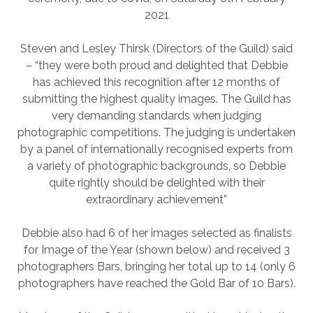
2021
Steven and Lesley Thirsk (Directors of the Guild) said
– “they were both proud and delighted that Debbie
has achieved this recognition after 12 months of
submitting the highest quality images. The Guild has
very demanding standards when judging
photographic competitions. The judging is undertaken
by a panel of internationally recognised experts from
a variety of photographic backgrounds, so Debbie
quite rightly should be delighted with their
extraordinary achievement”
Debbie also had 6 of her images selected as finalists
for Image of the Year (shown below) and received 3
photographers Bars, bringing her total up to 14 (only 6
photographers have reached the Gold Bar of 10 Bars).