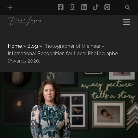
facebook
instagram
linkedin
tiktok
pinterest
Home
»
Blog
»
Photographer of the Year –
International Recognition for Local Photographer
(Awards 2020)
MATERNITY PHOTOGRAPHY
NEWBORN PHOTOGRAPHY
BABY & TODDLER PHOTOGRAPHY
CAKE SMASH PHOTOGRAPHY
FIRST BIRTHDAY PHOTOSHOOT
CHILD & FAMILY PHOTOGRAPHY
PET PHOTOGRAPHY
MODEL PORTFOLIO PHOTOGRAPHY
MINI PHOTOGRAPHY SESSIONS IN TAMWORTH
& BIRMINGHAM
WHAT TO WEAR FOR YOUR PHOTOGRAPHY