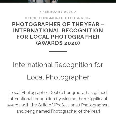
SESSION
7 FEBRUARY 2021
/
PHOTOGRAPHY WALL ART & PRODUCTS
DEBBIELONGMOREPHOTOGRAPHY
PHOTOGRAPHER OF THE YEAR –
INTERNATIONAL RECOGNITION
FOR LOCAL PHOTOGRAPHER
(AWARDS 2020)
International Recognition for
Local Photographer
Local Photographer, Debbie Longmore, has gained
international recognition by winning three significant
awards with the Guild of (Professional) Photographers
and being named Photographer of the Year!