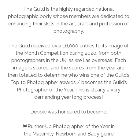
The Guild is the highly regarded national
photographic body whose members are dedicated to
enhancing their skills in the art, craft and profession of
photography.
The Guild received over 16,000 entries to its Image of
the Month Competition during 2020, from both
photographers in the UK, as well as overseas! Each
image is scored, and the scores from the year are
then totalled to determine who wins one of the Guild’s
Top 10 Photographer awards / becomes the Guild’s
Photographer of the Year. This is clearly a very
demanding year long process!
Debbie was honoured to become:
🌟Runner-Up Photographer of the Year in
the Maternity, Newborn and Baby genre