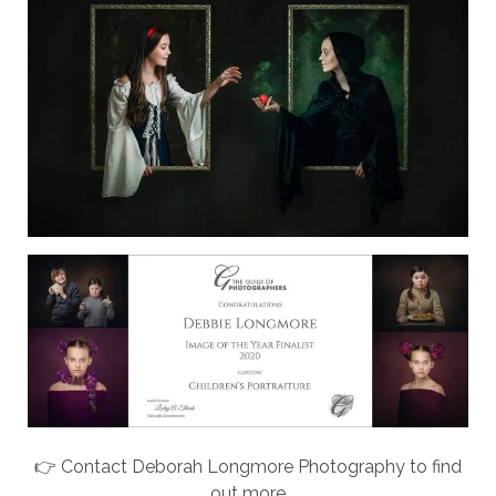
👉 Contact Deborah Longmore Photography to find
out more