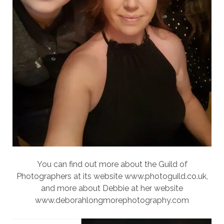
You can find out more about the Guild of
Photographers at its website www.photoguild.co.uk,
and more about Debbie at her website
www.deborahlongmorephotography.com