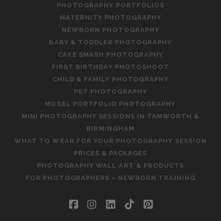
PHOTOGRAPHY PORTFOLIOS
MATERNITY PHOTOGRAPHY
NEWBORN PHOTOGRAPHY
BABY & TODDLER PHOTOGRAPHY
CAKE SMASH PHOTOGRAPHY
FIRST BIRTHDAY PHOTOSHOOT
CHILD & FAMILY PHOTOGRAPHY
PET PHOTOGRAPHY
MODEL PORTFOLIO PHOTOGRAPHY
MINI PHOTOGRAPHY SESSIONS IN TAMWORTH &
BIRMINGHAM
WHAT TO WEAR FOR YOUR PHOTOGRAPHY SESSION
PRICES & PACKAGES
PHOTOGRAPHY WALL ART & PRODUCTS
FOR PHOTOGRAPHERS – NEWBORN TRAINING
facebook
instagram
linkedin
tiktok
pinterest