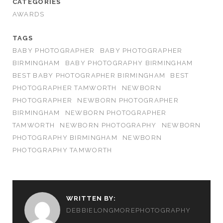
CATEGORIES
AWARDS
TAGS
BABY PHOTOGRAPHER
BABY PHOTOGRAPHER
BIRMINGHAM
BABY PHOTOGRAPHY BIRMINGHAM
BEST BABY PHOTOGRAPHER BIRMINGHAM
BEST
PHOTOGRAPHER TAMWORTH
NEWBORN
PHOTOGRAPHER
NEWBORN PHOTOGRAPHER
BIRMINGHAM
NEWBORN PHOTOGRAPHER
TAMWORTH
NEWBORN PHOTOGRAPHY
NEWBORN
PHOTOGRAPHY BIRMINGHAM
NEWBORN
PHOTOGRAPHY TAMWORTH
WRITTEN BY:
DEBBIELONGMOREPHOTOGRAPHY