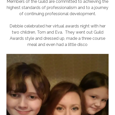
Members of the Guild are committed to achieving the
highest standards of professionalism and to a journey
of continuing professional development.
Debbie celebrated her virtual awards night with her
two children, Tom and Eva. They went out Guild
Awards style and dressed up, made a three course
meal and even had a little disco