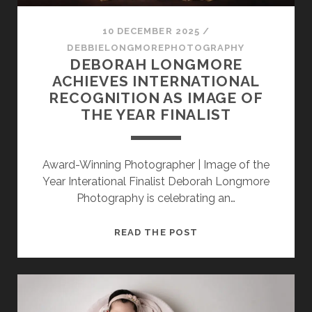
SESSION
10 DECEMBER 2025
/
PHOTOGRAPHY WALL ART & PRODUCTS
DEBBIELONGMOREPHOTOGRAPHY
DEBORAH LONGMORE
ACHIEVES INTERNATIONAL
RECOGNITION AS IMAGE OF
THE YEAR FINALIST
Award-Winning Photographer | Image of the
Year Interational Finalist Deborah Longmore
Photography is celebrating an…
DEBORAH
READ THE POST
LONGMORE
ACHIEVES
INTERNATIONAL
RECOGNITION