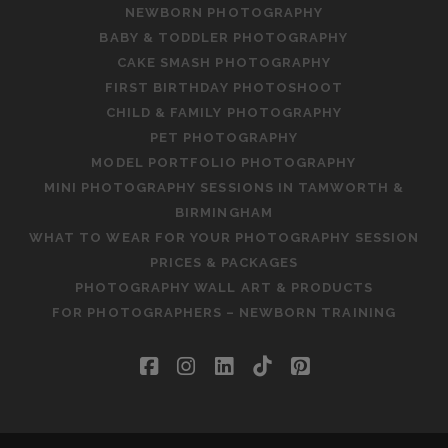
NEWBORN PHOTOGRAPHY
BABY & TODDLER PHOTOGRAPHY
CAKE SMASH PHOTOGRAPHY
FIRST BIRTHDAY PHOTOSHOOT
CHILD & FAMILY PHOTOGRAPHY
PET PHOTOGRAPHY
MODEL PORTFOLIO PHOTOGRAPHY
MINI PHOTOGRAPHY SESSIONS IN TAMWORTH &
BIRMINGHAM
WHAT TO WEAR FOR YOUR PHOTOGRAPHY SESSION
PRICES & PACKAGES
PHOTOGRAPHY WALL ART & PRODUCTS
FOR PHOTOGRAPHERS – NEWBORN TRAINING
facebook
instagram
linkedin
tiktok
pinterest