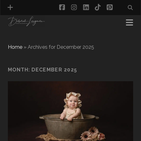
facebook
instagram
linkedin
tiktok
pinterest
Home
»
Archives for December 2025
MATERNITY PHOTOGRAPHY
MONTH:
DECEMBER 2025
NEWBORN PHOTOGRAPHY
BABY & TODDLER PHOTOGRAPHY
CAKE SMASH PHOTOGRAPHY
FIRST BIRTHDAY PHOTOSHOOT
CHILD & FAMILY PHOTOGRAPHY
PET PHOTOGRAPHY
MODEL PORTFOLIO PHOTOGRAPHY
MINI PHOTOGRAPHY SESSIONS IN TAMWORTH
& BIRMINGHAM
WHAT TO WEAR FOR YOUR PHOTOGRAPHY