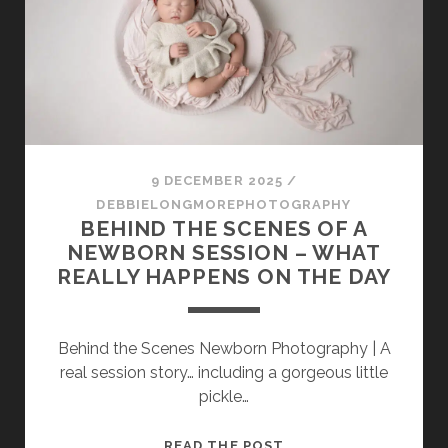
AS
IMAGE
OF
THE
YEAR
FINALIST
9 DECEMBER 2025
/
DEBBIELONGMOREPHOTOGRAPHY
BEHIND THE SCENES OF A
NEWBORN SESSION – WHAT
REALLY HAPPENS ON THE DAY
Behind the Scenes Newborn Photography | A
real session story… including a gorgeous little
pickle…
BEHIND
READ THE POST